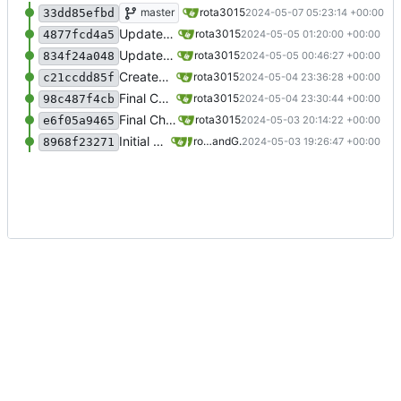
Return top 5 results
master
rota3015
2024-05-07 05:23:14 +00:00
33dd85efbd
Updated Readme
rota3015
2024-05-05 01:20:00 +00:00
4877fcd4a5
Updated the code to search for only non deleted rules
rota3015
2024-05-05 00:46:27 +00:00
834f24a048
Created an run.sh file
rota3015
2024-05-04 23:36:28 +00:00
c21ccdd85f
Final Code
rota3015
2024-05-04 23:30:44 +00:00
98c487f4cb
Final Chatbot code
rota3015
2024-05-03 20:14:22 +00:00
e6f05a9465
Initial commit
rota3015
and
Gogs
2024-05-03 19:26:47 +00:00
8968f23271