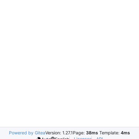
Powered by Gitea
Version: 1.27.1
Page:
38ms
Template:
4ms
Licenses
API