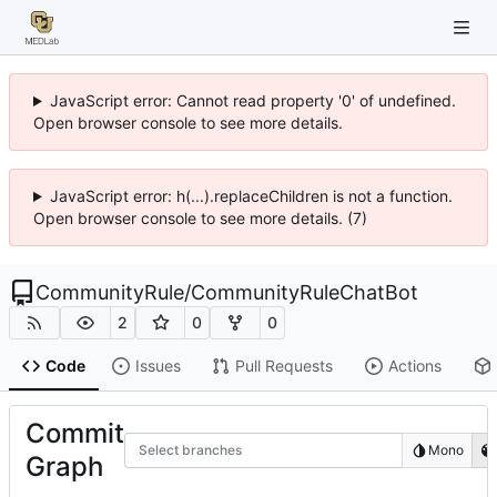
JavaScript error: Cannot read property '0' of undefined.
Open browser console to see more details.
JavaScript error: h(...).replaceChildren is not a function.
Open browser console to see more details. (7)
CommunityRule
/
CommunityRuleChatBot
2
0
0
Code
Issues
Pull Requests
Actions
Commit
Select branches
Mono
Graph