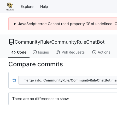
Explore
Help
JavaScript error: Cannot read property '0' of undefined. 
CommunityRule
/
CommunityRuleChatBot
Code
Issues
Pull Requests
Actions
Compare commits
merge into:
CommunityRule/CommunityRuleChatBot:ma
There are no differences to show.