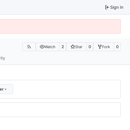
Sign In
2
0
0
Watch
Star
Fork
ity
er