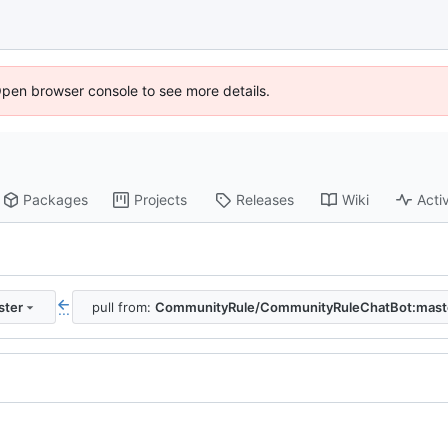
Open browser console to see more details.
Packages
Projects
Releases
Wiki
Activ
ster
pull from:
CommunityRule/CommunityRuleChatBot:mast
...