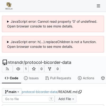
JavaScript error: Cannot read property '0' of undefined.
Open browser console to see more details.
JavaScript error: h(...).replaceChildren is not a function.
Open browser console to see more details.
ntnsndr
/
protocol-bicorder-data
1
0
0
Code
Issues
Pull Requests
Actions
protocol-bicorder-data
/
README.md
main
Add File
T