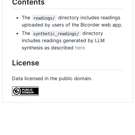
Contents
The
directory includes readings
readings/
uploaded by users of the Bicorder web app.
The
directory
synthetic_readings/
includes readings generated by LLM
synthesis as described
here
License
Data licensed in the public domain.