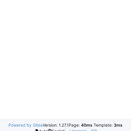
Powered by Gitea
Version: 1.27.1
Page:
40ms
Template:
3ms
Licenses
API