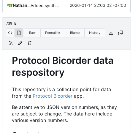
Nathan Schneider
2026-01-14 22:03:02 -07:00
Added synthetic readings
739 B
Raw
Permalink
Blame
History
Protocol Bicorder data
respository
This repository is a collection point for data
from the
Protocol Bicorder
app.
Be attentive to JSON version numbers, as they
are subject to change. The data here include
various version numbers.