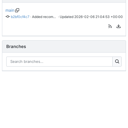
main
b2bf0cf4c7
 · 
Added recommendation for stepwise discussion
 · Updated 
2026-02-06 21:04:53 +00:00
Branches