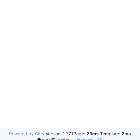
Powered by Gitea
Version: 1.27.1
Page:
23ms
Template:
2ms
Licenses
API