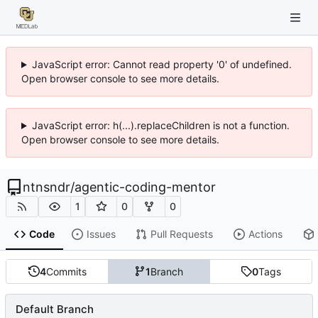
JavaScript error: Cannot read property '0' of undefined.
Open browser console to see more details.
JavaScript error: h(...).replaceChildren is not a function.
Open browser console to see more details.
ntnsndr
/
agentic-coding-mentor
1
0
0
Code
Issues
Pull Requests
Actions
4
Commits
1
Branch
0
Tags
Default Branch