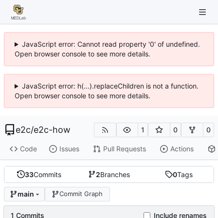
JavaScript error: Cannot read property '0' of undefined.
Open browser console to see more details.
JavaScript error: h(...).replaceChildren is not a function.
Open browser console to see more details.
e2c
/
e2c-how
1
0
0
Code
Issues
Pull Requests
Actions
33
Commits
2
Branches
0
Tags
main
Commit Graph
1 Commits
Include renames