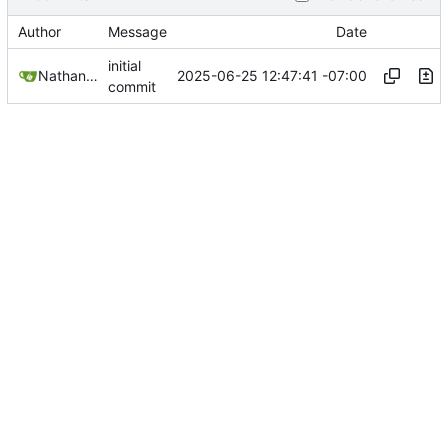
Author
Message
Date
initial
2025-06-25 12:47:41 -07:00
Nathan Schneider
commit