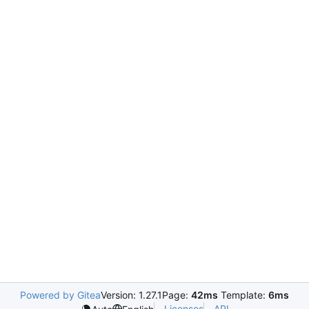
Powered by Gitea
Version: 1.27.1
Page:
42ms
Template:
6ms
Licenses
API