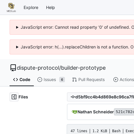
Explore
Help
JavaScript error: Cannot read property '0' of undefined. 
JavaScript error: h(...).replaceChildren is not a function.
dispute-protocol
/
builder-prototype
Code
Issues
Pull Requests
Actions
6
Files
Nathan Schneider
521c782
47 lines
1.2 KiB
Bash
Exec