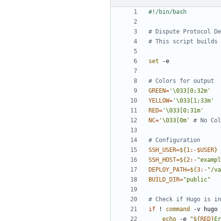
# Dispute Protocol De
# This script builds 
set
# Colors for output
GREEN
=
'\033[0;32m'
YELLOW
=
'\033[1;33m'
RED
=
'\033[0;31m'
NC
=
'\033[0m'
# No Col
# Configuration
SSH_USER
=
${
1
:-
$USER
}
SSH_HOST
=
${
2
:-
"exampl
DEPLOY_PATH
=
${
3
:-
"/va
BUILD_DIR
=
"public"
# Check if Hugo is in
if
 ! 
command
 -v hugo 
echo
 -e 
"
${
RED
}
Er