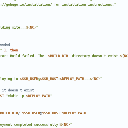
://gohugo.io/installation/ for installation instructions."
lding site...
${
NC
}
"
eeded
"
]
;
then
ror: Build failed. The '
$BUILD_DIR
' directory doesn't exist.
${
NC
loying to 
$SSH_USER
@
$SSH_HOST
:
$DEPLOY_PATH
...
${
NC
}
"
 it doesn't exist
ST
"mkdir -p 
$DEPLOY_PATH
"
BUILD_DIR
/ 
$SSH_USER
@
$SSH_HOST
:
$DEPLOY_PATH
oyment completed successfully!
${
NC
}
"