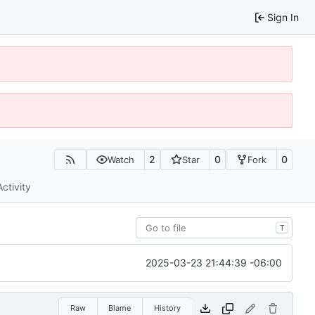
Sign In
2
0
0
Watch
Star
Fork
Activity
T
2025-03-23 21:44:39 -06:00
Raw
Blame
History