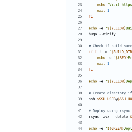
echo
"Visit https
exit
1
fi
echo
 -e 
"
${
YELLOW
}
Bui
# Check if build succ
if
[
 ! -d 
"
$BUILD_DIR
echo
 -e 
"
${
RED
}
Er
exit
1
fi
echo
 -e 
"
${
YELLOW
}
Dep
# Create directory if
ssh 
$SSH_USER
@
$SSH_HO
# Deploy using rsync
rsync -avz --delete 
$
echo
 -e 
"
${
GREEN
}
Depl