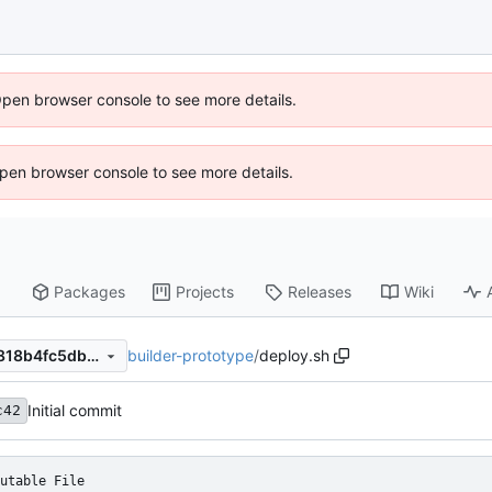
Open browser console to see more details.
 Open browser console to see more details.
Packages
Projects
Releases
Wiki
builder-prototype
/
deploy.sh
d5bf9cc4b4d869e8c96ca7f818b4fc5db593f248
Initial commit
c42
utable File