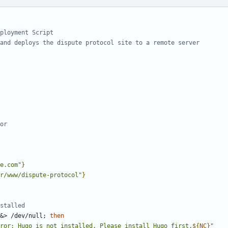
ployment Script
and deploys the dispute protocol site to a remote server
or
e.com"
}
r/www/dispute-protocol"
}
stalled
&
> /dev/null
;
then
ror: Hugo is not installed. Please install Hugo first.
${
NC
}
"