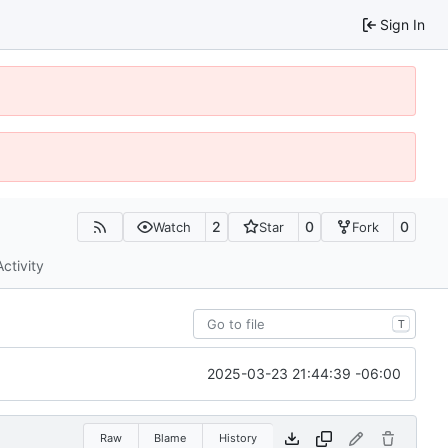
Sign In
2
0
0
Watch
Star
Fork
Activity
T
2025-03-23 21:44:39 -06:00
Raw
Blame
History