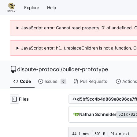
Explore
Help
JavaScript error: Cannot read property '0' of undefined. 
JavaScript error: h(...).replaceChildren is not a function.
dispute-protocol
/
builder-prototype
Code
Issues
Pull Requests
Actions
6
Files
Nathan Schneider
521c782
44 lines
501 B
Plaintext