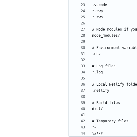
\#*\#