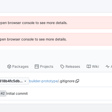
Open browser console to see more details.
 Open browser console to see more details.
Packages
Projects
Releases
Wiki
builder-prototype
/
.gitignore
d5bf9cc4b4d869e8c96ca7f818b4fc5db593f248
Initial commit
c42