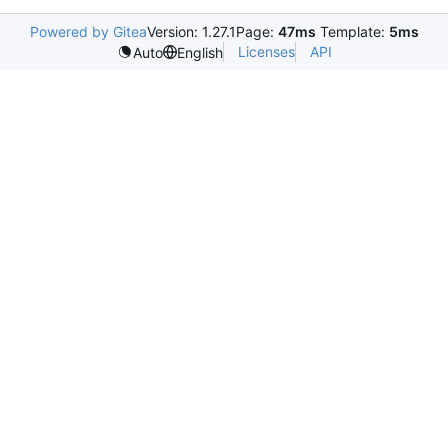
Powered by Gitea
Version: 1.27.1
Page:
47ms
Template:
5ms
Licenses
API
Auto
English