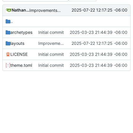
Nathan Schneider
2025-07-22 12:17:25 -06:00
Improvements in template handling and loading
..
archetypes
Initial commit
2025-03-23 21:44:39 -06:00
layouts
Improvements in template handling and loading
2025-07-22 12:17:25 -06:00
LICENSE
Initial commit
2025-03-23 21:44:39 -06:00
theme.toml
Initial commit
2025-03-23 21:44:39 -06:00