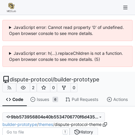
JavaScript error: Cannot read property '0' of undefined.
Open browser console to see more details.
JavaScript error: h(...).replaceChildren is not a function.
Open browser console to see more details. (5)
dispute-protocol
/
builder-prototype
2
0
0
Code
Issues
Pull Requests
Actions
6
9bb573956804e40b5534706770f6d435be4d9a3b
builder-prototype
/
themes
/
dispute-protocol-theme
History
T