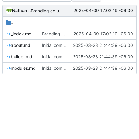
Nathan Schneider
2025-04-09 17:02:19 -06:00
Branding adjustments
..
_index.md
Branding adjustments
2025-04-09 17:02:19 -06:00
about.md
Initial commit
2025-03-23 21:44:39 -06:00
builder.md
Initial commit
2025-03-23 21:44:39 -06:00
modules.md
Initial commit
2025-03-23 21:44:39 -06:00