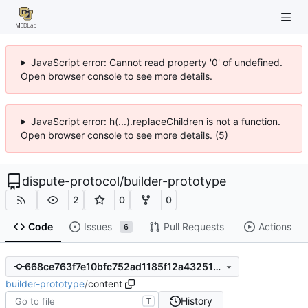
JavaScript error: Cannot read property '0' of undefined.
Open browser console to see more details.
JavaScript error: h(...).replaceChildren is not a function.
Open browser console to see more details. (5)
dispute-protocol
/
builder-prototype
2
0
0
Code
Issues
Pull Requests
Actions
6
668ce763f7e10bfc752ad1185f12a4325137d120
builder-prototype
/
content
History
T