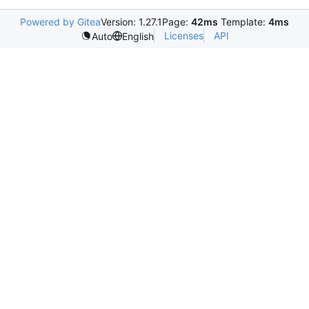
Powered by Gitea
Version: 1.27.1
Page:
42ms
Template:
4ms
Licenses
API
Auto
English