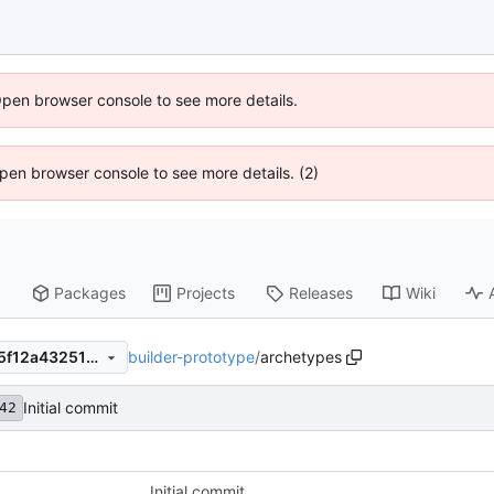
Open browser console to see more details.
 Open browser console to see more details. (2)
Packages
Projects
Releases
Wiki
builder-prototype
/
archetypes
668ce763f7e10bfc752ad1185f12a4325137d120
Initial commit
42
Initial commit