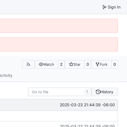
Sign In
2
0
0
Watch
Star
Fork
Activity
History
T
2025-03-23 21:44:39 -06:00
2025-03-23 21:44:39 -06:00