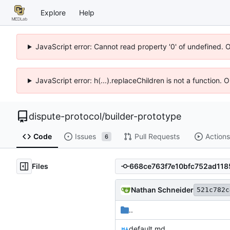
Explore
Help
JavaScript error: Cannot read property '0' of undefined. 
JavaScript error: h(...).replaceChildren is not a function.
dispute-protocol
/
builder-prototype
Code
Issues
Pull Requests
Actions
6
Files
Nathan Schneider
521c782c
..
default.md