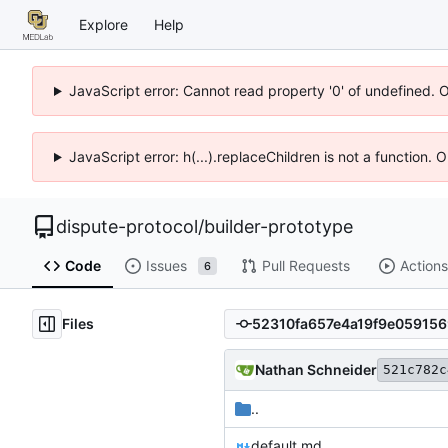
Explore
Help
JavaScript error: Cannot read property '0' of undefined. 
JavaScript error: h(...).replaceChildren is not a function.
dispute-protocol
/
builder-prototype
Code
Issues
Pull Requests
Actions
6
Files
Nathan Schneider
521c782c
..
default.md