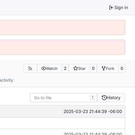
Sign In
2
0
0
Watch
Star
Fork
Activity
History
T
2025-03-23 21:44:39 -06:00
2025-03-23 21:44:39 -06:00