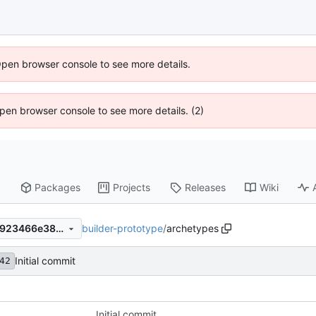
Open browser console to see more details.
 Open browser console to see more details. (2)
Packages
Projects
Releases
Wiki
builder-prototype
/
archetypes
52310fa657e4a19f9e059156923466e38cbeaf9d
Initial commit
42
Initial commit