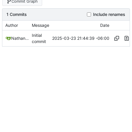
Commit Graph
1 Commits
Include renames
Author
Message
Date
Initial
2025-03-23 21:44:39 -06:00
Nathan Schneider
commit