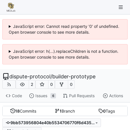
JavaScript error: Cannot read property '0' of undefined.
Open browser console to see more details.
JavaScript error: h(...).replaceChildren is not a function.
Open browser console to see more details.
dispute-protocol
/
builder-prototype
2
0
0
Code
Issues
Pull Requests
Actions
6
18
Commits
1
Branch
0
Tags
9bb573956804e40b5534706770f6d435be4d9a3b