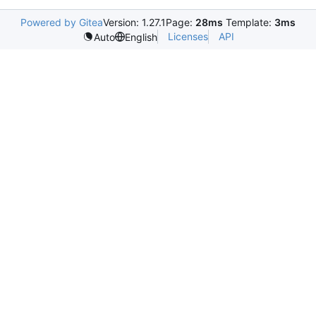
Powered by Gitea
Version: 1.27.1
Page:
28ms
Template:
3ms
Licenses
API
Auto
English