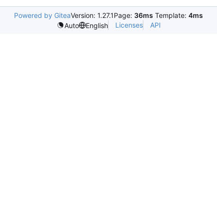
Powered by Gitea
Version: 1.27.1
Page:
36ms
Template:
4ms
Licenses
API
Auto
English