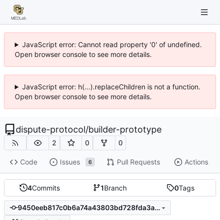
JavaScript error: Cannot read property '0' of undefined.
Open browser console to see more details.
JavaScript error: h(...).replaceChildren is not a function.
Open browser console to see more details.
dispute-protocol
/
builder-prototype
2
0
0
Code
Issues
Pull Requests
Actions
6
4
Commits
1
Branch
0
Tags
9450eeb817c0b6a74a43803bd728fda3aca68263