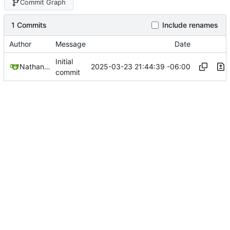
Commit Graph
1 Commits
Include renames
Author
Message
Date
Initial
2025-03-23 21:44:39 -06:00
Nathan Schneider
commit