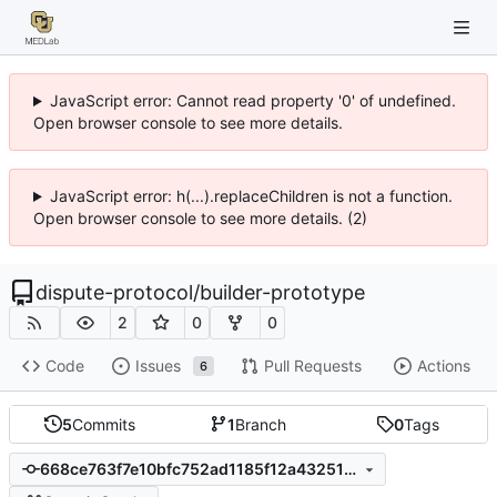
JavaScript error: Cannot read property '0' of undefined.
Open browser console to see more details.
JavaScript error: h(...).replaceChildren is not a function.
Open browser console to see more details. (2)
dispute-protocol
/
builder-prototype
2
0
0
Code
Issues
Pull Requests
Actions
6
5
Commits
1
Branch
0
Tags
668ce763f7e10bfc752ad1185f12a4325137d120