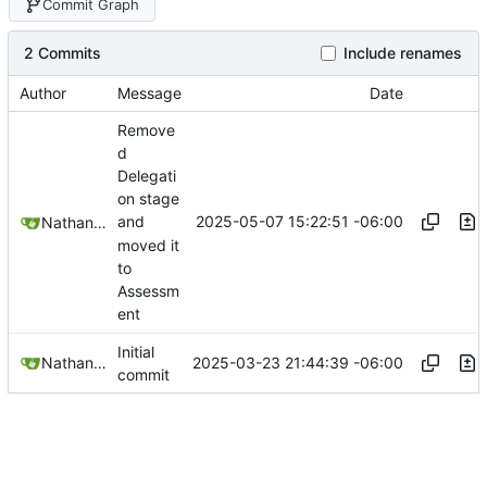
Commit Graph
2 Commits
Include renames
Author
Message
Date
Remove
d
Delegati
on stage
2025-05-07 15:22:51 -06:00
and
Nathan Schneider
moved it
to
Assessm
ent
Initial
2025-03-23 21:44:39 -06:00
Nathan Schneider
commit