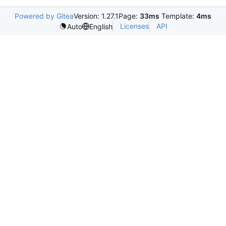
Powered by Gitea
Version: 1.27.1
Page:
33ms
Template:
4ms
Licenses
API
Auto
English