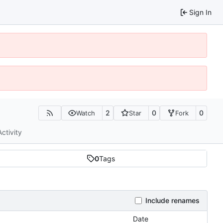
Sign In
2
0
0
Watch
Star
Fork
Activity
0
Tags
Include renames
Date