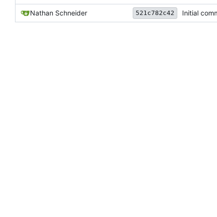
Nathan Schneider
Initial com
521c782c42