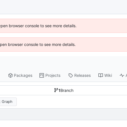
Open browser console to see more details.
 Open browser console to see more details.
Packages
Projects
Releases
Wiki
1
Branch
 Graph