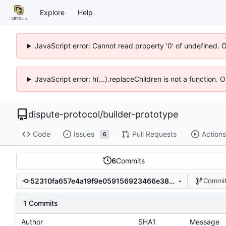
Explore
Help
JavaScript error: Cannot read property '0' of undefined. 
JavaScript error: h(...).replaceChildren is not a function.
dispute-protocol
/
builder-prototype
Code
Issues
Pull Requests
Actions
6
6
Commits
52310fa657e4a19f9e059156923466e38cbeaf9d
Commit
1 Commits
Author
SHA1
Message