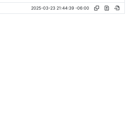
2025-03-23 21:44:39 -06:00