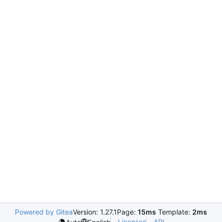
Powered by Gitea
Version: 1.27.1
Page:
15ms
Template:
2ms
Licenses
API