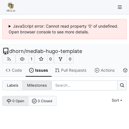
JavaScript error: Cannot read property '0' of undefined.
Open browser console to see more details.
dhorn
/
medlab-hugo-template
1
0
0
Code
Issues
Pull Requests
Actions
Labels
Milestones
Sort
0 Open
0 Closed