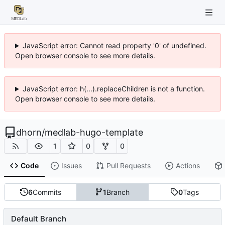
JavaScript error: Cannot read property '0' of undefined.
Open browser console to see more details.
JavaScript error: h(...).replaceChildren is not a function.
Open browser console to see more details.
dhorn
/
medlab-hugo-template
1
0
0
Code
Issues
Pull Requests
Actions
6
Commits
1
Branch
0
Tags
Default Branch