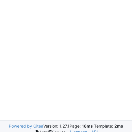
Powered by Gitea
Version: 1.27.1
Page:
18ms
Template:
2ms
Licenses
API