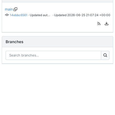
main
14ebbc6561
 · 
Updated authorization instructions for personal access tokens
 · Updated 
2026-06-25 21:07:24 +00:00
Branches