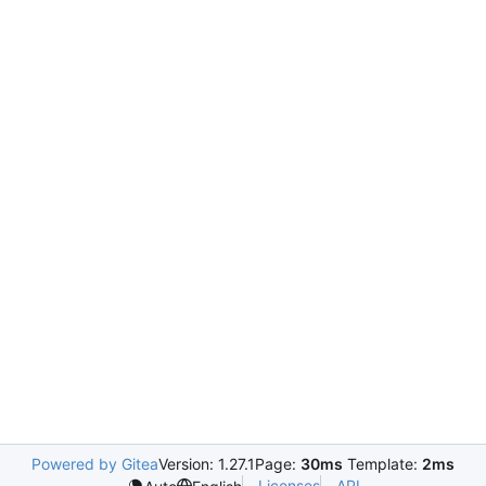
Powered by Gitea
Version: 1.27.1
Page:
30ms
Template:
2ms
Licenses
API