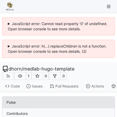
JavaScript error: Cannot read property '0' of undefined.
Open browser console to see more details.
JavaScript error: h(...).replaceChildren is not a function.
Open browser console to see more details. (2)
dhorn
/
medlab-hugo-template
1
0
0
Code
Issues
Pull Requests
Actions
Pulse
Contributors