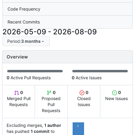
Code Frequency
Recent Commits
2026-05-09
-
2026-08-09
Period:
3 months
Overview
0
Active Pull Requests
0
Active Issues
0
0
0
0
Merged Pull
Proposed
Closed
New Issues
Requests
Pull
Issues
Requests
Excluding merges,
1 author
1
has pushed
1 commit
to