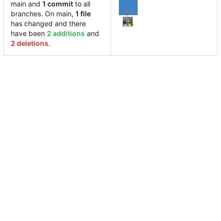
main and
1 commit
to all
branches. On main,
1 file
has changed and there
have been
2 additions
and
2 deletions
.