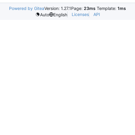
Powered by Gitea
Version: 1.27.1
Page:
23ms
Template:
1ms
Licenses
API
Auto
English