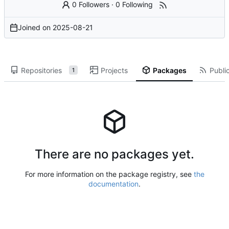
0 Followers
·
0 Following
Joined on
2025-08-21
Repositories
Projects
Packages
Public
1
There are no packages yet.
For more information on the package registry, see
the
documentation
.