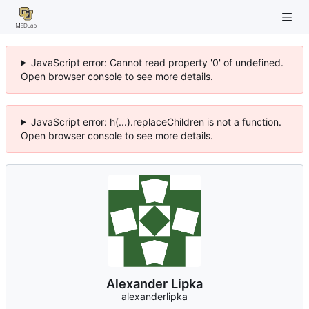
JavaScript error: Cannot read property '0' of undefined.
Open browser console to see more details.
JavaScript error: h(...).replaceChildren is not a function.
Open browser console to see more details.
Alexander Lipka
alexanderlipka