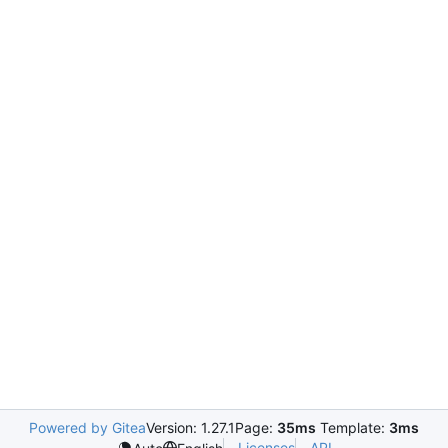
Powered by Gitea
Version: 1.27.1
Page:
35ms
Template:
3ms
Licenses
API