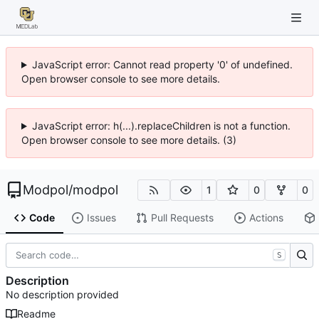
JavaScript error: Cannot read property '0' of undefined.
Open browser console to see more details.
JavaScript error: h(...).replaceChildren is not a function.
Open browser console to see more details. (3)
Modpol
/
modpol
1
0
0
Code
Issues
Pull Requests
Actions
S
Description
No description provided
Readme