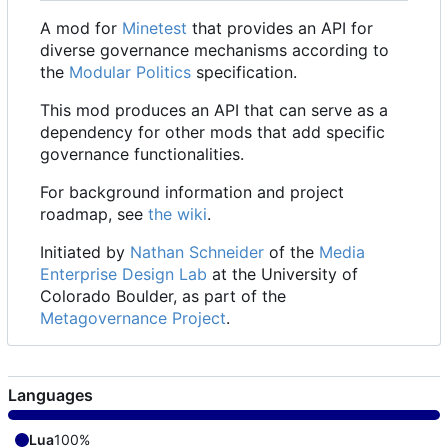
A mod for
Minetest
that provides an API for
diverse governance mechanisms according to
the
Modular Politics
specification.
This mod produces an API that can serve as a
dependency for other mods that add specific
governance functionalities.
For background information and project
roadmap, see
the wiki
.
Initiated by
Nathan Schneider
of the
Media
Enterprise Design Lab
at the University of
Colorado Boulder, as part of the
Metagovernance Project
.
Languages
Lua
100%