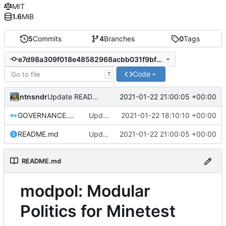
MIT
1.6
MiB
5
Commits
4
Branches
0
Tags
e7d98a309f018e48582968acbb031f9bf30944a7
Code
T
ntnsndr
2021-01-22 21:00:05 +00:00
Update README.md
GOVERNANCE.md
Update GOVERNANCE.md
2021-01-22 18:10:10 +00:00
README.md
Update README.md
2021-01-22 21:00:05 +00:00
README.md
modpol: Modular
Politics for Minetest