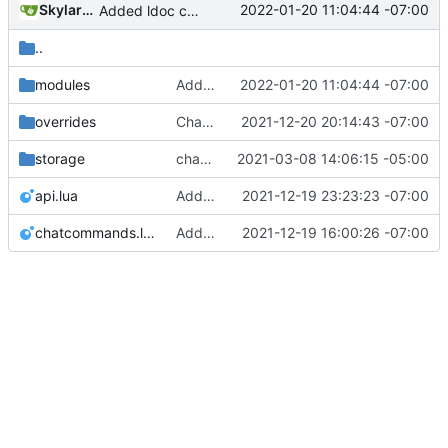
SkylarHew
2022-01-20 11:04:44 -07:00
Added ldoc comments for all lua modules and generated docs in documentation index.html
..
modules
Added ldoc comments for all lua modules and generated docs in documentation index.html
2022-01-20 11:04:44 -07:00
overrides
Changed name back to Modpol from Modular Politics
2021-12-20 20:14:43 -07:00
storage
change orgs to use id numbers as their table key and function input param
2021-03-08 14:06:15 -05:00
api.lua
Added change_modules mod and lots of bugfixes. Now merging to master.
2021-12-19 23:23:23 -07:00
chatcommands.lua
Adding and fixing basic modules for renaming, removing, and adding orgs
2021-12-19 16:00:26 -07:00