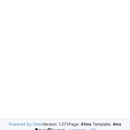
Powered by Gitea
Version: 1.27.1
Page:
41ms
Template:
4ms
Licenses
API