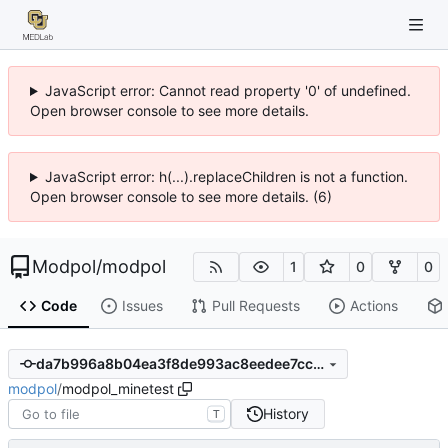
JavaScript error: Cannot read property '0' of undefined.
Open browser console to see more details.
JavaScript error: h(...).replaceChildren is not a function.
Open browser console to see more details. (6)
Modpol
/
modpol
1
0
0
Code
Issues
Pull Requests
Actions
da7b996a8b04ea3f8de993ac8eedee7ccb08311c
modpol
/
modpol_minetest
History
T