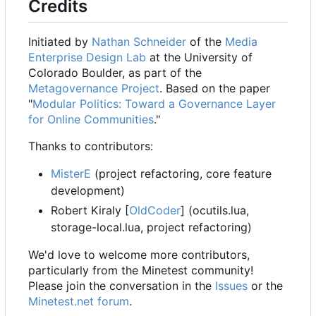
Credits
Initiated by
Nathan Schneider
of the
Media
Enterprise Design Lab
at the University of
Colorado Boulder, as part of the
Metagovernance Project
. Based on the paper
"
Modular Politics: Toward a Governance Layer
for Online Communities
."
Thanks to contributors:
MisterE
(project refactoring, core feature
development)
Robert Kiraly [
OldCoder
] (ocutils.lua,
storage-local.lua, project refactoring)
We'd love to welcome more contributors,
particularly from the Minetest community!
Please join the conversation in the
Issues
or the
Minetest.net forum
.