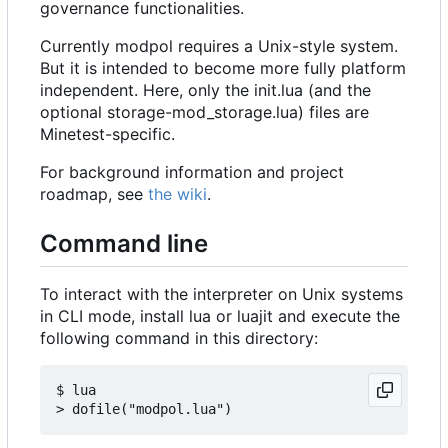
governance functionalities.
Currently modpol requires a Unix-style system.
But it is intended to become more fully platform
independent. Here, only the init.lua (and the
optional storage-mod_storage.lua) files are
Minetest-specific.
For background information and project
roadmap, see
the wiki
.
Command line
To interact with the interpreter on Unix systems
in CLI mode, install lua or luajit and execute the
following command in this directory:
$ lua
