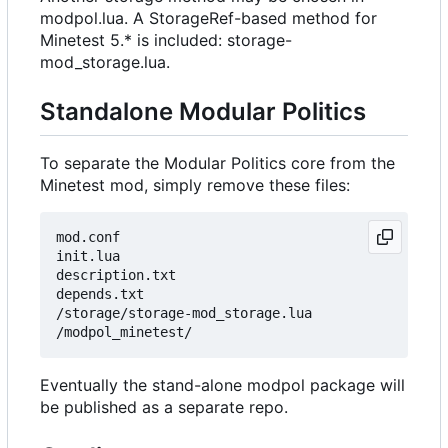
modpol.lua. A StorageRef-based method for
Minetest 5.* is included: storage-
mod_storage.lua.
Standalone Modular Politics
To separate the Modular Politics core from the
Minetest mod, simply remove these files:
mod.conf

init.lua

description.txt

depends.txt

/storage/storage-mod_storage.lua

Eventually the stand-alone modpol package will
be published as a separate repo.