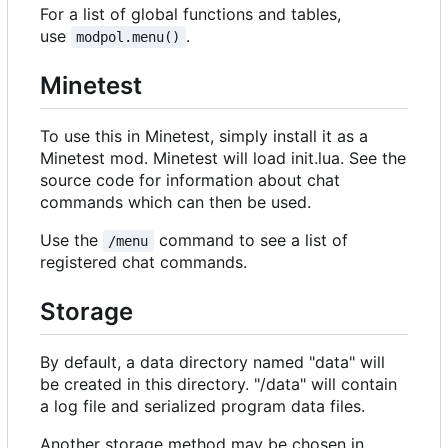
For a list of global functions and tables,
use
.
modpol.menu()
Minetest
To use this in Minetest, simply install it as a
Minetest mod. Minetest will load init.lua. See the
source code for information about chat
commands which can then be used.
Use the
command to see a list of
/menu
registered chat commands.
Storage
By default, a data directory named "data" will
be created in this directory. "/data" will contain
a log file and serialized program data files.
Another storage method may be chosen in