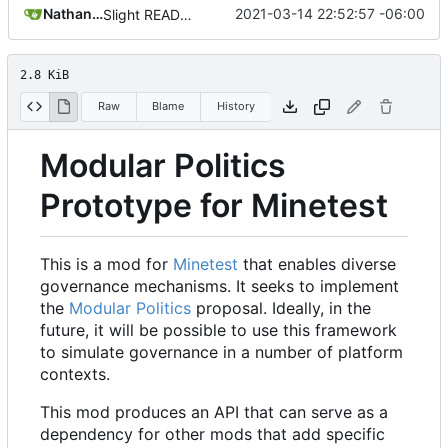
Nathan Schneider
2021-03-14 22:52:57 -06:00
Slight README update
2.8 KiB
Raw
Blame
History
Modular Politics
Prototype for Minetest
This is a mod for
Minetest
that enables diverse
governance mechanisms. It seeks to implement
the
Modular Politics
proposal. Ideally, in the
future, it will be possible to use this framework
to simulate governance in a number of platform
contexts.
This mod produces an API that can serve as a
dependency for other mods that add specific