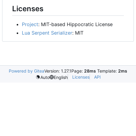
Licenses
Project
: MIT-based Hippocratic License
Lua Serpent Serializer
: MIT
Powered by Gitea
Version: 1.27.1
Page:
28ms
Template:
2ms
Licenses
API
Auto
English