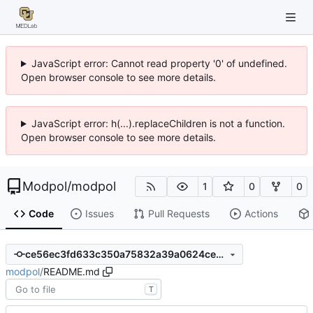
JavaScript error: Cannot read property '0' of undefined.
Open browser console to see more details.
JavaScript error: h(...).replaceChildren is not a function.
Open browser console to see more details.
Modpol
/
modpol
1
0
0
Code
Issues
Pull Requests
Actions
ce56ec3fd633c350a75832a39a0624ce061df7a2
modpol
/
README.md
T