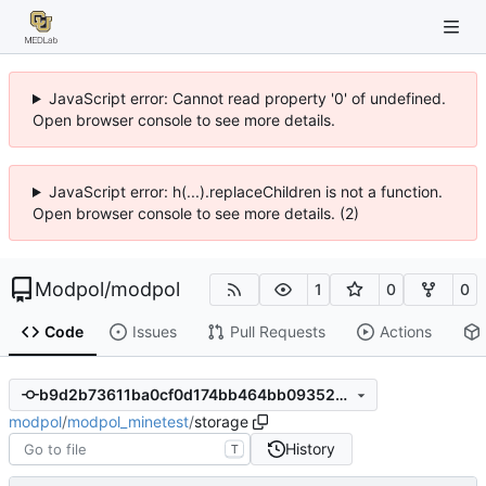
JavaScript error: Cannot read property '0' of undefined.
Open browser console to see more details.
JavaScript error: h(...).replaceChildren is not a function.
Open browser console to see more details. (2)
Modpol
/
modpol
1
0
0
Code
Issues
Pull Requests
Actions
b9d2b73611ba0cf0d174bb464bb093524e935af8
modpol
/
modpol_minetest
/
storage
History
T