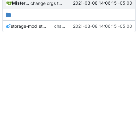
MisterE123
2021-03-08 14:06:15 -05:00
change orgs to use id numbers as their table key and function input param
..
storage-mod_storage.lua
change orgs to use id numbers as their table key and function input param
2021-03-08 14:06:15 -05:00