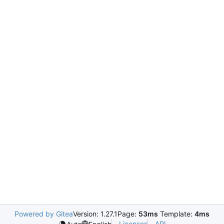
Powered by Gitea
Version: 1.27.1
Page:
53ms
Template:
4ms
Licenses
API