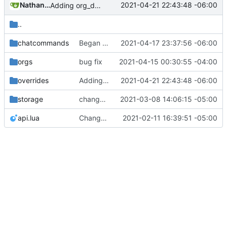
Nathan Schneider
2021-04-21 22:43:48 -06:00
Adding org_dashboard (but not yet tested)
..
chatcommands
Began creating complex interactions in Minetest with _context
2021-04-17 23:37:56 -06:00
orgs
bug fix
2021-04-15 00:30:55 -04:00
overrides
Adding org_dashboard (but not yet tested)
2021-04-21 22:43:48 -06:00
storage
change orgs to use id numbers as their table key and function input param
2021-03-08 14:06:15 -05:00
api.lua
Change file structures so that the interior modpol folder IS the portable modpol.
2021-02-11 16:39:51 -05:00