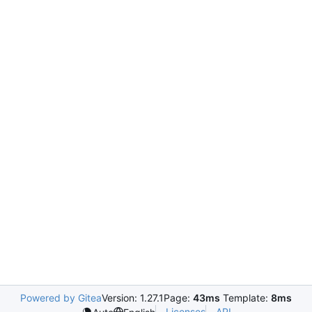
Powered by Gitea
Version: 1.27.1
Page:
43ms
Template:
8ms
Licenses
API