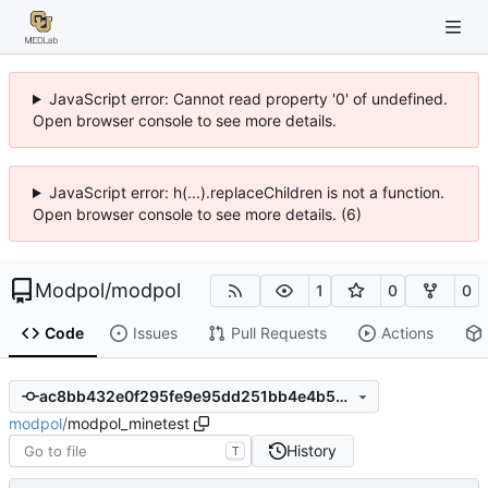
JavaScript error: Cannot read property '0' of undefined.
Open browser console to see more details.
JavaScript error: h(...).replaceChildren is not a function.
Open browser console to see more details. (6)
Modpol
/
modpol
1
0
0
Code
Issues
Pull Requests
Actions
ac8bb432e0f295fe9e95dd251bb4e4b5de6a2a06
modpol
/
modpol_minetest
History
T