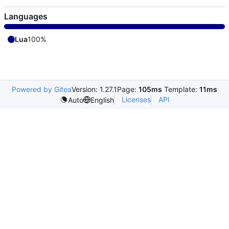
Languages
Lua
100%
Powered by Gitea
Version: 1.27.1
Page:
105ms
Template:
11ms
Licenses
API
Auto
English