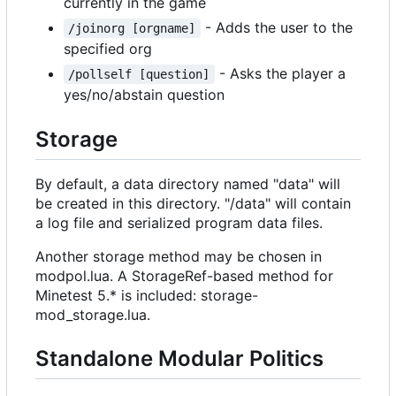
currently in the game
- Adds the user to the
/joinorg [orgname]
specified org
- Asks the player a
/pollself [question]
yes/no/abstain question
Storage
By default, a data directory named "data" will
be created in this directory. "/data" will contain
a log file and serialized program data files.
Another storage method may be chosen in
modpol.lua. A StorageRef-based method for
Minetest 5.* is included: storage-
mod_storage.lua.
Standalone Modular Politics