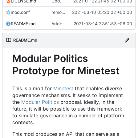
LICENSE.md
Update LICENSE to .md
2021-01-22 21:45:02 +00:00
mod.conf
remove depends = default
2021-03-10 05:20:02 +00:00
README.md
Added modpol.menu() functions modpol and modpol_minetest. Not sure if latter works.
2021-03-14 22:51:53 -06:00
README.md
Modular Politics
Prototype for Minetest
This is a mod for
Minetest
that enables diverse
governance mechanisms. It seeks to implement
the
Modular Politics
proposal. Ideally, in the
future, it will be possible to use this framework
to simulate governance in a number of platform
contexts.
This mod produces an API that can serve as a