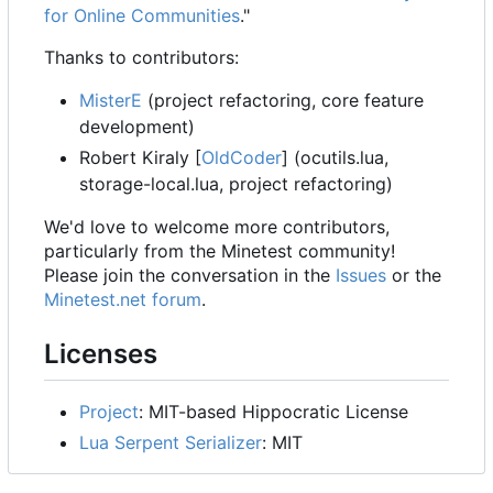
for Online Communities
."
Thanks to contributors:
MisterE
(project refactoring, core feature
development)
Robert Kiraly [
OldCoder
] (ocutils.lua,
storage-local.lua, project refactoring)
We'd love to welcome more contributors,
particularly from the Minetest community!
Please join the conversation in the
Issues
or the
Minetest.net forum
.
Licenses
Project
: MIT-based Hippocratic License
Lua Serpent Serializer
: MIT