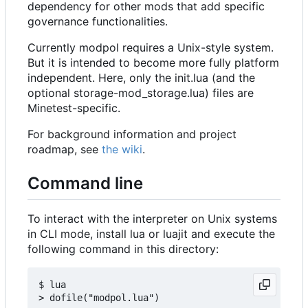
dependency for other mods that add specific
governance functionalities.
Currently modpol requires a Unix-style system.
But it is intended to become more fully platform
independent. Here, only the init.lua (and the
optional storage-mod_storage.lua) files are
Minetest-specific.
For background information and project
roadmap, see
the wiki
.
Command line
To interact with the interpreter on Unix systems
in CLI mode, install lua or luajit and execute the
following command in this directory:
$ lua
