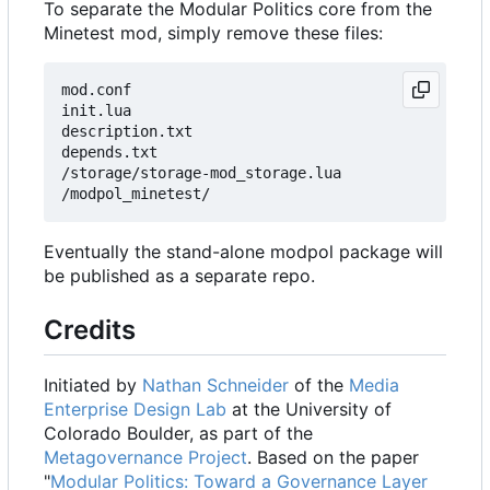
To separate the Modular Politics core from the
Minetest mod, simply remove these files:
mod.conf

init.lua

description.txt

depends.txt

/storage/storage-mod_storage.lua

Eventually the stand-alone modpol package will
be published as a separate repo.
Credits
Initiated by
Nathan Schneider
of the
Media
Enterprise Design Lab
at the University of
Colorado Boulder, as part of the
Metagovernance Project
. Based on the paper
"
Modular Politics: Toward a Governance Layer