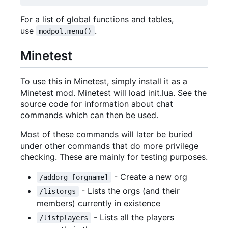
For a list of global functions and tables,
use
.
modpol.menu()
Minetest
To use this in Minetest, simply install it as a
Minetest mod. Minetest will load init.lua. See the
source code for information about chat
commands which can then be used.
Most of these commands will later be buried
under other commands that do more privilege
checking. These are mainly for testing purposes.
- Create a new org
/addorg [orgname]
- Lists the orgs (and their
/listorgs
members) currently in existence
- Lists all the players
/listplayers