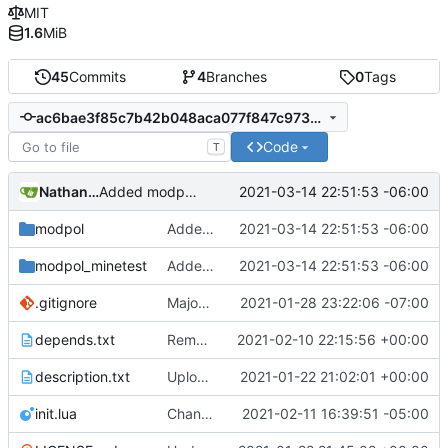
MIT
1.6
MiB
45
Commits
4
Branches
0
Tags
ac6bae3f85c7b42b048aca077f847c9733774067
Code
T
Nathan Schneider
2021-03-14 22:51:53 -06:00
Added modpol.menu() functions modpol and modpol_minetest. Not sure if latter works.
modpol
Added modpol.menu() functions modpol and modpol_minetest. Not sure if latter works.
2021-03-14 22:51:53 -06:00
modpol_minetest
Added modpol.menu() functions modpol and modpol_minetest. Not sure if latter works.
2021-03-14 22:51:53 -06:00
.gitignore
Major refactoring (big thanks to OldCoder) enabling CLI and local storage and cleaner modpol/MT split
2021-01-28 23:22:06 -07:00
depends.txt
Removed "default" from Minetest dependency list, thanks to @gbrrudmin
2021-02-10 22:15:56 +00:00
description.txt
Upload New File
2021-01-22 21:02:01 +00:00
init.lua
Change file structures so that the interior modpol folder IS the portable modpol.
2021-02-11 16:39:51 -05:00