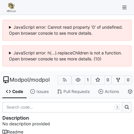
JavaScript error: Cannot read property '0' of undefined.
Open browser console to see more details.
JavaScript error: h(...).replaceChildren is not a function.
Open browser console to see more details. (10)
Modpol
/
modpol
1
0
0
Code
Issues
Pull Requests
Actions
S
Description
No description provided
Readme