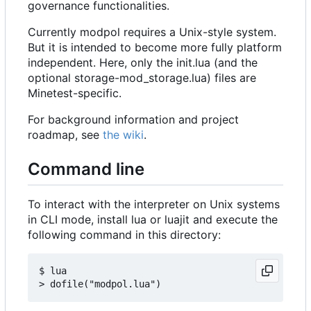
governance functionalities.
Currently modpol requires a Unix-style system.
But it is intended to become more fully platform
independent. Here, only the init.lua (and the
optional storage-mod_storage.lua) files are
Minetest-specific.
For background information and project
roadmap, see
the wiki
.
Command line
To interact with the interpreter on Unix systems
in CLI mode, install lua or luajit and execute the
following command in this directory:
$ lua
