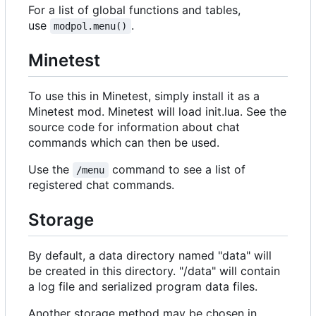
For a list of global functions and tables,
use
.
modpol.menu()
Minetest
To use this in Minetest, simply install it as a
Minetest mod. Minetest will load init.lua. See the
source code for information about chat
commands which can then be used.
Use the
command to see a list of
/menu
registered chat commands.
Storage
By default, a data directory named "data" will
be created in this directory. "/data" will contain
a log file and serialized program data files.
Another storage method may be chosen in