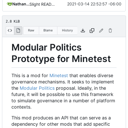
Nathan Schneider
2021-03-14 22:52:57 -06:00
Slight README update
2.8 KiB
Raw
Blame
History
Modular Politics
Prototype for Minetest
This is a mod for
Minetest
that enables diverse
governance mechanisms. It seeks to implement
the
Modular Politics
proposal. Ideally, in the
future, it will be possible to use this framework
to simulate governance in a number of platform
contexts.
This mod produces an API that can serve as a
dependency for other mods that add specific