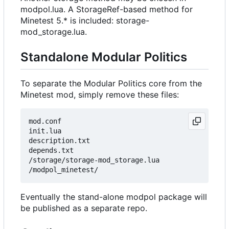
modpol.lua. A StorageRef-based method for
Minetest 5.* is included: storage-
mod_storage.lua.
Standalone Modular Politics
To separate the Modular Politics core from the
Minetest mod, simply remove these files:
mod.conf

init.lua

description.txt

depends.txt

/storage/storage-mod_storage.lua

Eventually the stand-alone modpol package will
be published as a separate repo.