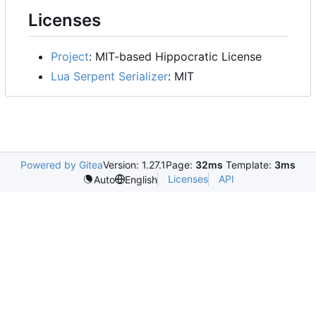
Licenses
Project
: MIT-based Hippocratic License
Lua Serpent Serializer
: MIT
Powered by Gitea
Version: 1.27.1
Page:
32ms
Template:
3ms
Licenses
API
Auto
English