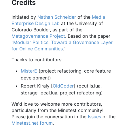
Credits
Initiated by
Nathan Schneider
of the
Media
Enterprise Design Lab
at the University of
Colorado Boulder, as part of the
Metagovernance Project
. Based on the paper
"
Modular Politics: Toward a Governance Layer
for Online Communities
."
Thanks to contributors:
MisterE
(project refactoring, core feature
development)
Robert Kiraly [
OldCoder
] (ocutils.lua,
storage-local.lua, project refactoring)
We'd love to welcome more contributors,
particularly from the Minetest community!
Please join the conversation in the
Issues
or the
Minetest.net forum
.