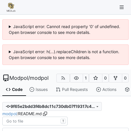
JavaScript error: Cannot read property '0' of undefined.
Open browser console to see more details.
JavaScript error: h(...).replaceChildren is not a function.
Open browser console to see more details.
Modpol
/
modpol
1
0
0
Code
Issues
Pull Requests
Actions
9f65e2bdd3f4b8dc11c730db07f19317c48b3d4c
modpol
/
README.md
T