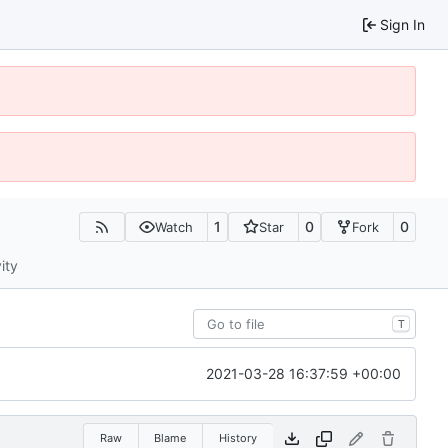
Sign In
1
0
0
Watch
Star
Fork
ity
T
2021-03-28 16:37:59 +00:00
Raw
Blame
History