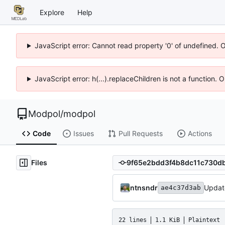
Explore
Help
JavaScript error: Cannot read property '0' of undefined. 
JavaScript error: h(...).replaceChildren is not a function.
Modpol
/
modpol
Code
Issues
Pull Requests
Actions
Files
ntnsndr
Updat
ae4c37d3ab
22 lines
1.1 KiB
Plaintext