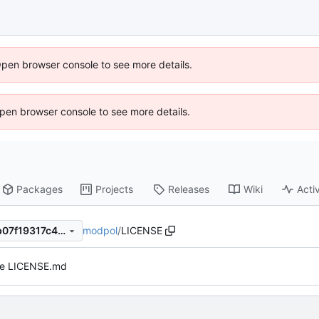
Open browser console to see more details.
 Open browser console to see more details.
Packages
Projects
Releases
Wiki
Activ
modpol
/
LICENSE
9f65e2bdd3f4b8dc11c730db07f19317c48b3d4c
e LICENSE.md