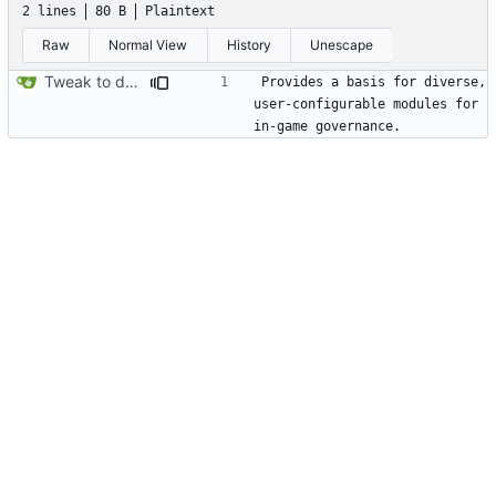
2 lines
80 B
Plaintext
Raw
Normal View
History
Unescape
Tweak to description.txt
Provides a basis for diverse, 
user-configurable modules for 