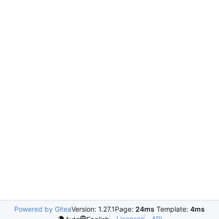
Powered by Gitea
Version: 1.27.1
Page:
24ms
Template:
4ms
Licenses
API