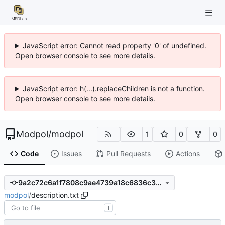
JavaScript error: Cannot read property '0' of undefined.
Open browser console to see more details.
JavaScript error: h(...).replaceChildren is not a function.
Open browser console to see more details.
Modpol
/
modpol
1
0
0
Code
Issues
Pull Requests
Actions
9a2c72c6a1f7808c9ae4739a18c6836c35bd1e07
modpol
/
description.txt
T