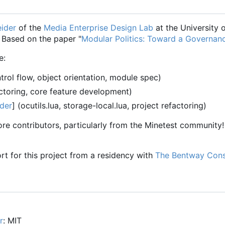
ider
of the
Media Enterprise Design Lab
at the University 
. Based on the paper "
Modular Politics: Toward a Governan
e:
rol flow, object orientation, module spec)
ctoring, core feature development)
der
] (ocutils.lua, storage-local.lua, project refactoring)
e contributors, particularly from the Minetest community! 
rt for this project from a residency with
The Bentway Con
r
: MIT