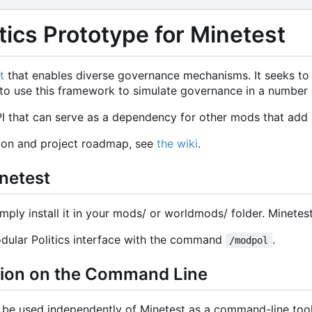
tics Prototype for Minetest
t
that enables diverse governance mechanisms. It seeks t
le to use this framework to simulate governance in a number
 that can serve as a dependency for other mods that add s
ion and project roadmap, see
the wiki
.
inetest
imply install it in your mods/ or worldmods/ folder. Minetest w
dular Politics interface with the command
.
/modpol
sion on the Command Line
o be used independently of Minetest as a command-line too