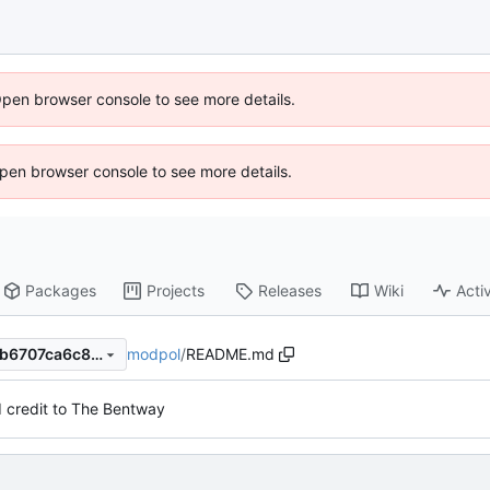
Open browser console to see more details.
 Open browser console to see more details.
Packages
Projects
Releases
Wiki
Activ
modpol
/
README.md
97d540715ac583767aed8d6b6707ca6c8af4416d
 credit to The Bentway