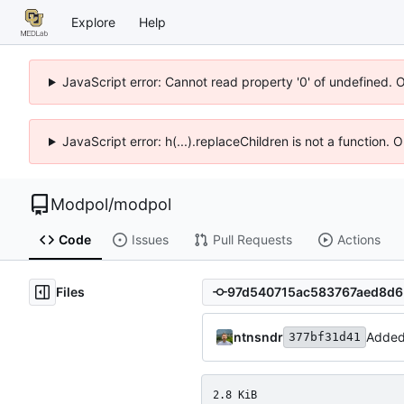
Explore
Help
JavaScript error: Cannot read property '0' of undefined. 
JavaScript error: h(...).replaceChildren is not a function.
Modpol
/
modpol
Code
Issues
Pull Requests
Actions
Files
ntnsndr
Added
377bf31d41
2.8 KiB