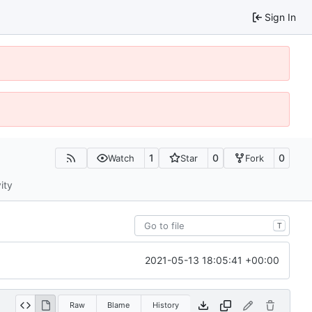
Sign In
1
0
0
Watch
Star
Fork
ity
T
2021-05-13 18:05:41 +00:00
Raw
Blame
History