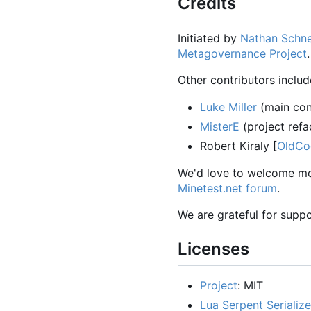
Credits
Initiated by
Nathan Schne
Metagovernance Project
Other contributors includ
Luke Miller
(main cont
MisterE
(project refa
Robert Kiraly [
OldCo
We'd love to welcome mor
Minetest.net forum
.
We are grateful for suppo
Licenses
Project
: MIT
Lua Serpent Serialize