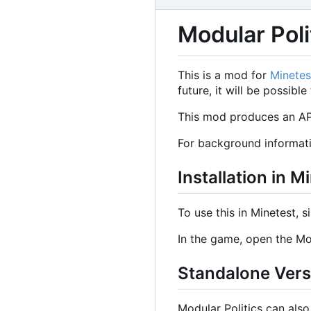
Modular Poli
This is a mod for
Minetes
future, it will be possib
This mod produces an API
For background informat
Installation in M
To use this in Minetest, s
In the game, open the Mo
Standalone Ver
Modular Politics can als