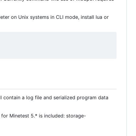
reter on Unix systems in CLI mode, install lua or
ll contain a log file and serialized program data
r Minetest 5.* is included: storage-