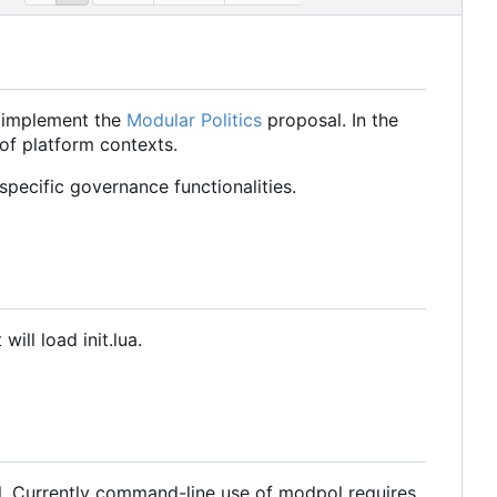
o implement the
Modular Politics
proposal. In the
 of platform contexts.
pecific governance functionalities.
ill load init.lua.
l. Currently command-line use of modpol requires