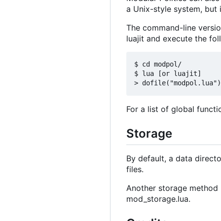
a Unix-style system, but 
The command-line version
luajit and execute the fo
$ cd modpol/

$ lua [or luajit]

For a list of global funct
Storage
By default, a data directo
files.
Another storage method m
mod_storage.lua.