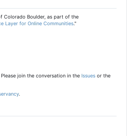
of Colorado Boulder, as part of the
ce Layer for Online Communities
."
Please join the conversation in the
Issues
or the
servancy
.