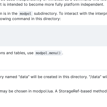
it is intended to become more fully platform independent.
 is in the
subdirectory. To interact with the interp
modpol
llowing command in this directory:
ions and tables, use
.
modpol.menu()
ry named "data" will be created in this directory. "/data" wi
ay be chosen in modpol.lua. A StorageRef-based method fo