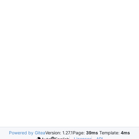
Powered by Gitea
Version: 1.27.1
Page:
39ms
Template:
4ms
Licenses
API