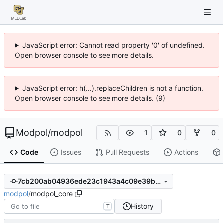
JavaScript error: Cannot read property '0' of undefined.
Open browser console to see more details.
JavaScript error: h(...).replaceChildren is not a function.
Open browser console to see more details. (9)
Modpol
/
modpol
1
0
0
Code
Issues
Pull Requests
Actions
7cb200ab04936ede23c1943a4c09e39b0ad458cd
modpol
/
modpol_core
History
T