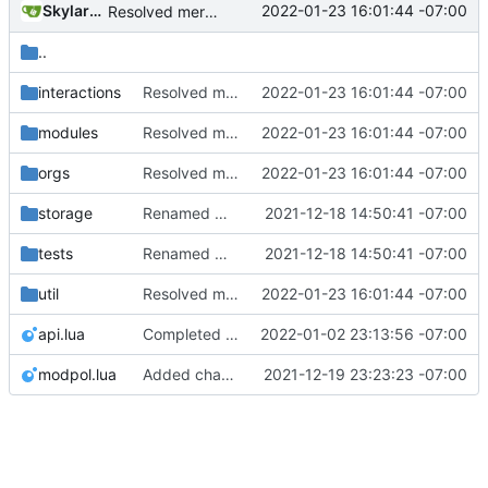
SkylarHew
2022-01-23 16:01:44 -07:00
Resolved merge conflicts with master
..
interactions
Resolved merge conflicts with master
2022-01-23 16:01:44 -07:00
modules
Resolved merge conflicts with master
2022-01-23 16:01:44 -07:00
orgs
Resolved merge conflicts with master
2022-01-23 16:01:44 -07:00
storage
Renamed modpol/modpol directory to modpol_core for clarity and consistency
2021-12-18 14:50:41 -07:00
tests
Renamed modpol/modpol directory to modpol_core for clarity and consistency
2021-12-18 14:50:41 -07:00
util
Resolved merge conflicts with master
2022-01-23 16:01:44 -07:00
api.lua
Completed checkbox_query and rewrite of change_modules module with checkboxes
2022-01-02 23:13:56 -07:00
modpol.lua
Added change_modules mod and lots of bugfixes. Now merging to master.
2021-12-19 23:23:23 -07:00