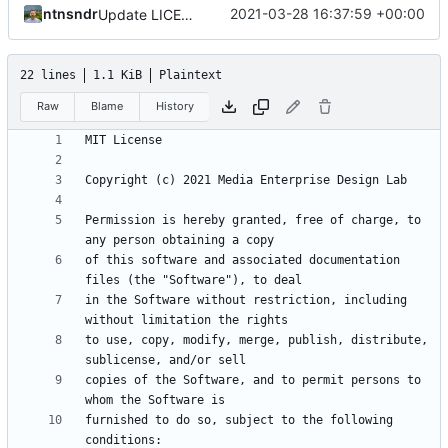
ntnsndr
2021-03-28 16:37:59 +00:00
Update LICENSE.md
22 lines
1.1 KiB
Plaintext
Raw
Blame
History
Permission is hereby granted, free of charge, to 
of this software and associated documentation 
in the Software without restriction, including 
to use, copy, modify, merge, publish, distribute, 
copies of the Software, and to permit persons to 
furnished to do so, subject to the following 