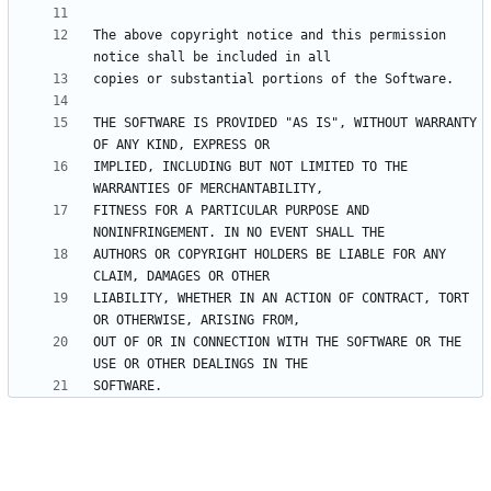
The above copyright notice and this permission 
THE SOFTWARE IS PROVIDED "AS IS", WITHOUT WARRANTY 
IMPLIED, INCLUDING BUT NOT LIMITED TO THE 
FITNESS FOR A PARTICULAR PURPOSE AND 
AUTHORS OR COPYRIGHT HOLDERS BE LIABLE FOR ANY 
LIABILITY, WHETHER IN AN ACTION OF CONTRACT, TORT 
OUT OF OR IN CONNECTION WITH THE SOFTWARE OR THE 