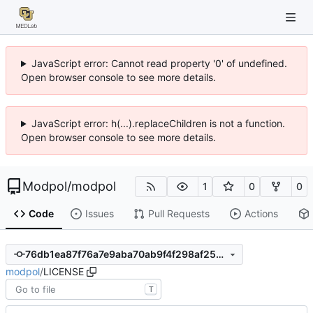
JavaScript error: Cannot read property '0' of undefined.
Open browser console to see more details.
JavaScript error: h(...).replaceChildren is not a function.
Open browser console to see more details.
Modpol
/
modpol
1
0
0
Code
Issues
Pull Requests
Actions
76db1ea87f76a7e9aba70ab9f4f298af25d0098c
modpol
/
LICENSE
T