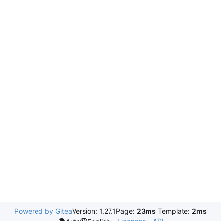
Powered by Gitea
Version: 1.27.1
Page:
23ms
Template:
2ms
Licenses
API