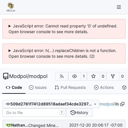
JavaScript error: Cannot read property '0' of undefined.
Open browser console to see more details.
JavaScript error: h(...).replaceChildren is not a function.
Open browser console to see more details. (2)
Modpol
/
modpol
1
0
0
Code
Issues
Pull Requests
Actions
modpol
/
lib
509d2781f7412d89518adaef34cde32975abd3f5
History
T
Nathan Schneider
2021-12-20 20:06:17 -07:00
Changed Minetest module listing to remove slugs, retain only names