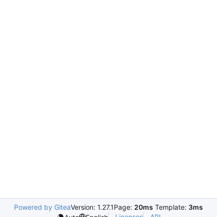
Powered by Gitea
Version: 1.27.1
Page:
20ms
Template:
3ms
Licenses
API