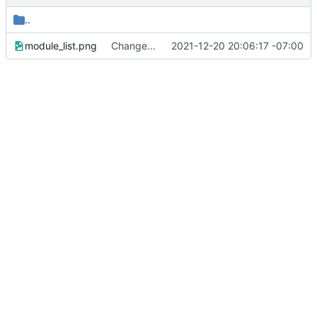
..
module_list.png
Changed Minetest module listing to remove slugs, retain only names
2021-12-20 20:06:17 -07:00