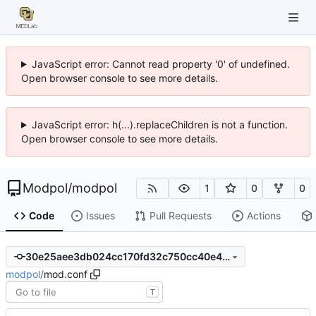
JavaScript error: Cannot read property '0' of undefined.
Open browser console to see more details.
JavaScript error: h(...).replaceChildren is not a function.
Open browser console to see more details.
Modpol
/
modpol
1
0
0
Code
Issues
Pull Requests
Actions
30e25aee3db024cc170fd32c750cc40e46ae3080
modpol
/
mod.conf
T