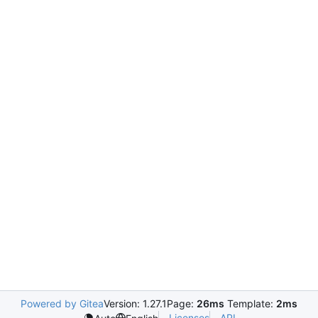
Powered by Gitea
Version: 1.27.1
Page:
26ms
Template:
2ms
Licenses
API