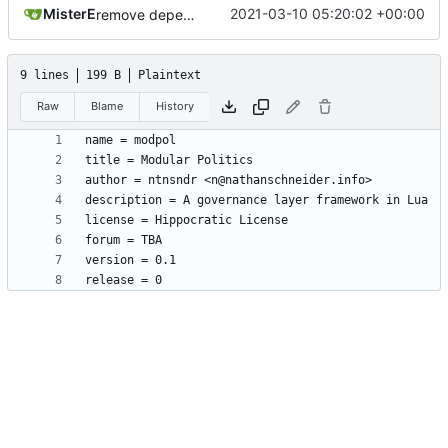
MisterE
2021-03-10 05:20:02 +00:00
remove depends = default
9 lines
199 B
Plaintext
Raw
Blame
History