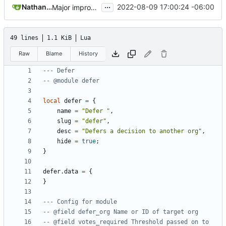
...
Nathan Schneider
2022-08-09 17:00:24 -06:00
Major improvements on policy configuration
49 lines
1.1 KiB
Lua
Raw
Blame
History
--- Defer
-- @module defer
local
defer
=
{
name
=
"Defer "
,
slug
=
"defer"
,
desc
=
"Defers a decision to another org"
,
hide
=
true
;
}
defer.data
=
{
}
--- Config for module 
-- @field defer_org Name or ID of target org
-- @field votes_required Threshold passed on to 