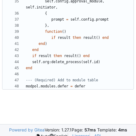
self.config
.
approval_module
,
self.initiator
,
{
prompt
=
self.config
.
prompt
},
function
()
if
result
then
result
()
end
end
)
end
if
result
then
result
()
end
self.org
:
delete_process
(
self.id
)
end
--- (Required) Add to module table
modpol.modules
.
defer
=
defer
Powered by Gitea
Version: 1.27.1
Page:
57ms
Template:
4ms
Licenses
API