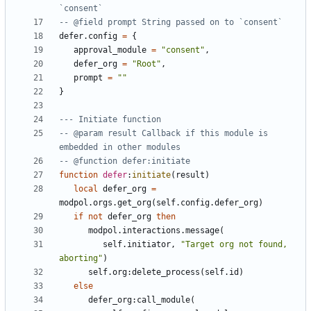
`consent`
-- @field prompt String passed on to `consent`
defer.config
=
{
approval_module
=
"consent"
,
defer_org
=
"Root"
,
prompt
=
""
}
--- Initiate function
-- @param result Callback if this module is 
embedded in other modules
-- @function defer:initiate
function
defer
:
initiate
(
result
)
local
defer_org
=
modpol.orgs
.
get_org
(
self.config
.
defer_org
)
if
not
defer_org
then
modpol.interactions
.
message
(
self.initiator
,
"Target org not found, 
aborting"
)
self.org
:
delete_process
(
self.id
)
else
defer_org
:
call_module
(