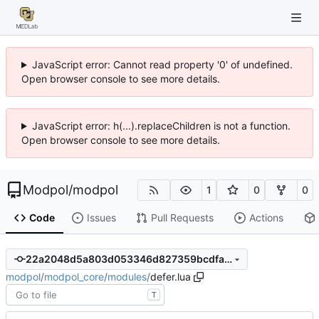
JavaScript error: Cannot read property '0' of undefined.
Open browser console to see more details.
JavaScript error: h(...).replaceChildren is not a function.
Open browser console to see more details.
Modpol
/
modpol
1
0
0
Code
Issues
Pull Requests
Actions
22a2048d5a803d053346d827359bcdfaf7a64bf4
modpol
/
modpol_core
/
modules
/
defer.lua
T