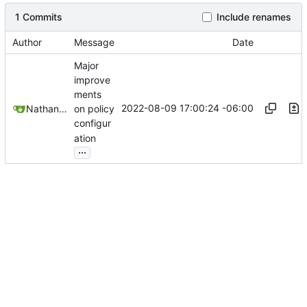
1 Commits
Include renames
Author
Message
Date
Major
improve
ments
2022-08-09 17:00:24 -06:00
Nathan Schneider
on policy
configur
ation
...