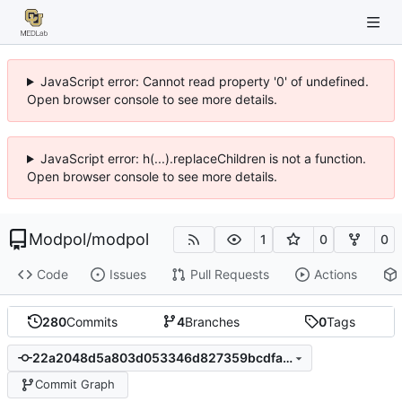
JavaScript error: Cannot read property '0' of undefined.
Open browser console to see more details.
JavaScript error: h(...).replaceChildren is not a function.
Open browser console to see more details.
Modpol
/
modpol
1
0
0
Code
Issues
Pull Requests
Actions
280
Commits
4
Branches
0
Tags
22a2048d5a803d053346d827359bcdfaf7a64bf4
Commit Graph