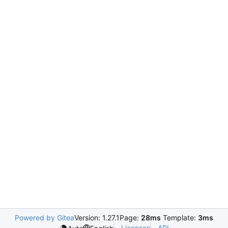
Powered by Gitea
Version: 1.27.1
Page:
28ms
Template:
3ms
Licenses
API