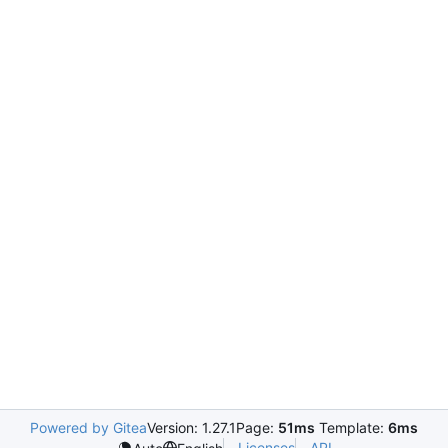
Powered by Gitea
Version: 1.27.1
Page:
51ms
Template:
6ms
Licenses
API