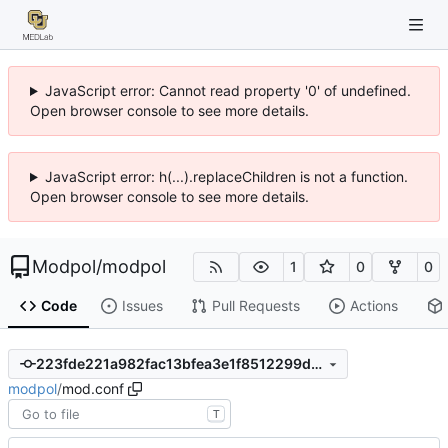
JavaScript error: Cannot read property '0' of undefined.
Open browser console to see more details.
JavaScript error: h(...).replaceChildren is not a function.
Open browser console to see more details.
Modpol
/
modpol
1
0
0
Code
Issues
Pull Requests
Actions
223fde221a982fac13bfea3e1f8512299d1fa4ee
modpol
/
mod.conf
T