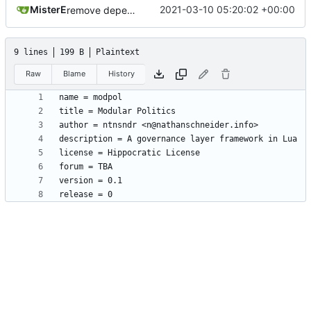
MisterE
2021-03-10 05:20:02 +00:00
remove depends = default
9 lines
199 B
Plaintext
Raw
Blame
History