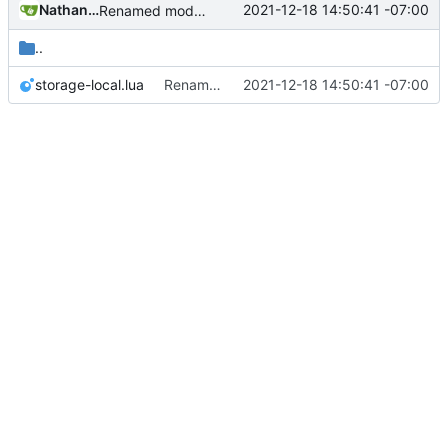
Nathan Schneider
2021-12-18 14:50:41 -07:00
Renamed modpol/modpol directory to modpol_core for clarity and consistency
..
storage-local.lua
Renamed modpol/modpol directory to modpol_core for clarity and consistency
2021-12-18 14:50:41 -07:00