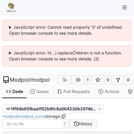
JavaScript error: Cannot read property '0' of undefined.
Open browser console to see more details.
JavaScript error: h(...).replaceChildren is not a function.
Open browser console to see more details. (2)
Modpol
/
modpol
1
0
0
Code
Issues
Pull Requests
Actions
1ff94b65fbaa1f02b6fc8a064230b2974b54e481
modpol
/
modpol_core
/
storage
History
T