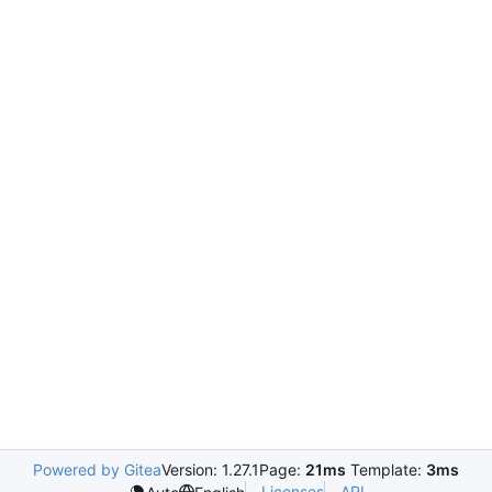
Powered by Gitea
Version: 1.27.1
Page:
21ms
Template:
3ms
Licenses
API