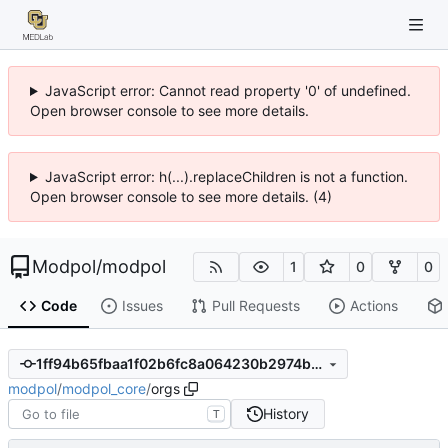
JavaScript error: Cannot read property '0' of undefined.
Open browser console to see more details.
JavaScript error: h(...).replaceChildren is not a function.
Open browser console to see more details. (4)
Modpol
/
modpol
1
0
0
Code
Issues
Pull Requests
Actions
1ff94b65fbaa1f02b6fc8a064230b2974b54e481
modpol
/
modpol_core
/
orgs
History
T