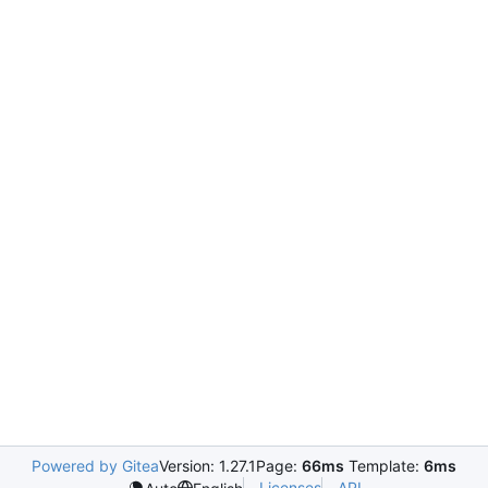
Powered by Gitea
Version: 1.27.1
Page:
66ms
Template:
6ms
Licenses
API