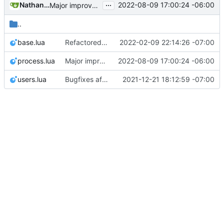
...
Nathan Schneider
2022-08-09 17:00:24 -06:00
Major improvements on policy configuration
..
base.lua
Refactored policy structure
2022-02-09 22:14:26 -07:00
process.lua
Major improvements on policy configuration
2022-08-09 17:00:24 -06:00
users.lua
Bugfixes after test with Skylar!
2021-12-21 18:12:59 -07:00