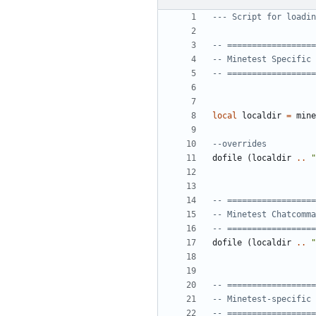
--- Script for loadin
-- ==================
-- Minetest Specific 
-- ==================
local
localdir
=
mine
--overrides
dofile
(
localdir
..
"
-- ==================
-- Minetest Chatcomma
-- ==================
dofile
(
localdir
..
"
-- ==================
-- Minetest-specific 
-- ==================