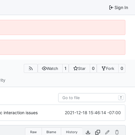
Sign In
1
0
0
Watch
Star
Fork
ity
T
2021-12-18 15:46:14 -07:00
c interaction issues
Raw
Blame
History