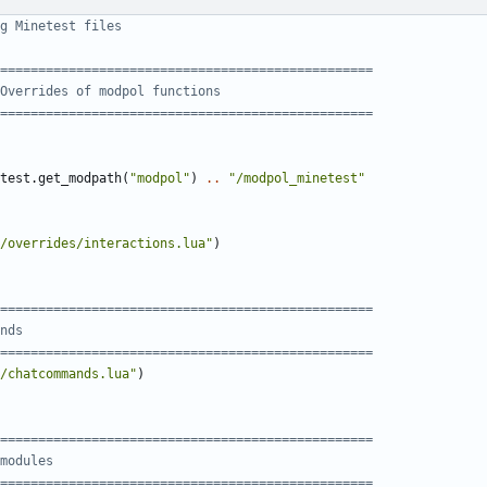
g Minetest files
=================================================
Overrides of modpol functions
=================================================
test.get_modpath
(
"modpol"
)
..
"/modpol_minetest"
/overrides/interactions.lua"
)
=================================================
nds
=================================================
/chatcommands.lua"
)
=================================================
modules
=================================================