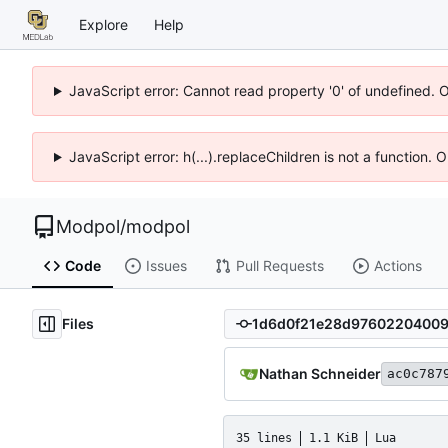
Explore
Help
JavaScript error: Cannot read property '0' of undefined. 
JavaScript error: h(...).replaceChildren is not a function.
Modpol
/
modpol
Code
Issues
Pull Requests
Actions
Files
Nathan Schneider
ac0c787
35 lines
1.1 KiB
Lua