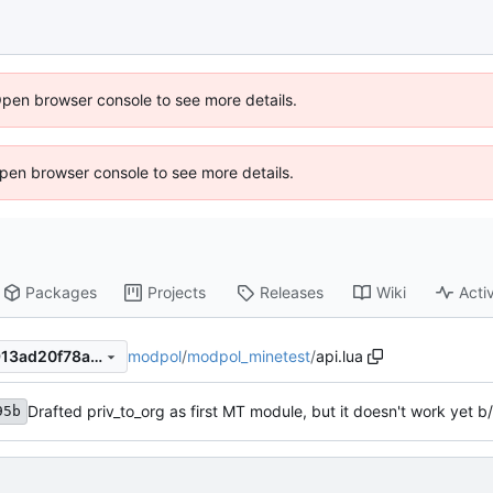
Open browser console to see more details.
 Open browser console to see more details.
Packages
Projects
Releases
Wiki
Activ
modpol
/
modpol_minetest
/
api.lua
1d6d0f21e28d9760220400913ad20f78aaaaf880
Drafted priv_to_org as first MT module, but it doesn't work yet b/
95b