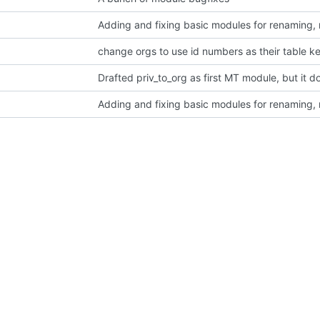
Adding and fixing basic modules for renaming,
change orgs to use id numbers as their table k
Adding and fixing basic modules for renaming,