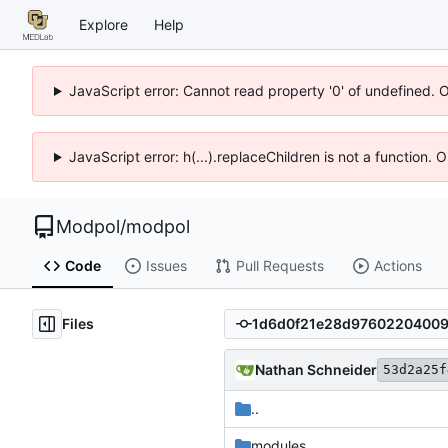
Explore
Help
JavaScript error: Cannot read property '0' of undefined. 
JavaScript error: h(...).replaceChildren is not a function.
Modpol
/
modpol
Code
Issues
Pull Requests
Actions
Files
Nathan Schneider
53d2a25f
..
modules