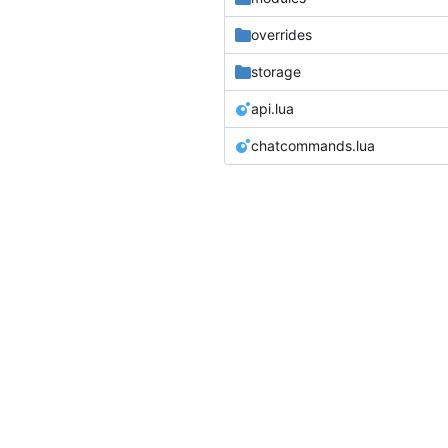
overrides
storage
api.lua
chatcommands.lua