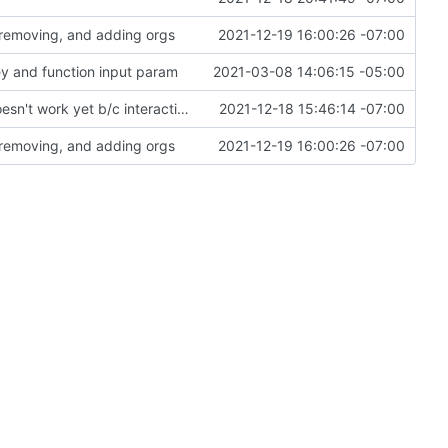
 removing, and adding orgs
2021-12-19 16:00:26 -07:00
ey and function input param
2021-03-08 14:06:15 -05:00
Drafted priv_to_org as first MT module, but it doesn't work yet b/c interaction issues
2021-12-18 15:46:14 -07:00
 removing, and adding orgs
2021-12-19 16:00:26 -07:00