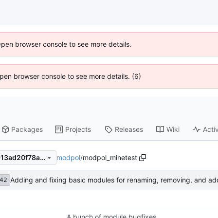
Open browser console to see more details.
 Open browser console to see more details. (6)
Packages
Projects
Releases
Wiki
Activ
modpol
/
modpol_minetest
1d6d0f21e28d9760220400913ad20f78aaaaf880
Adding and fixing basic modules for renaming, removing, and ad
42
A bunch of module bugfixes