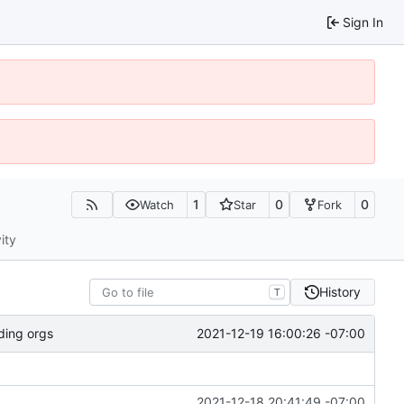
Sign In
1
0
0
Watch
Star
Fork
ity
History
T
2021-12-19 16:00:26 -07:00
ding orgs
2021-12-18 20:41:49 -07:00