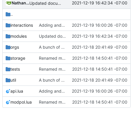
Nathan Schneider
2021-12-19 16:42:34 -07:00
Updated documentation
..
interactions
Adding and fixing basic modules for renaming, removing, and adding orgs
2021-12-19 16:00:26 -07:00
modules
Updated documentation
2021-12-19 16:42:34 -07:00
orgs
A bunch of module bugfixes
2021-12-18 20:41:49 -07:00
storage
Renamed modpol/modpol directory to modpol_core for clarity and consistency
2021-12-18 14:50:41 -07:00
tests
Renamed modpol/modpol directory to modpol_core for clarity and consistency
2021-12-18 14:50:41 -07:00
util
A bunch of module bugfixes
2021-12-18 20:41:49 -07:00
api.lua
Adding and fixing basic modules for renaming, removing, and adding orgs
2021-12-19 16:00:26 -07:00
modpol.lua
Renamed modpol/modpol directory to modpol_core for clarity and consistency
2021-12-18 14:50:41 -07:00