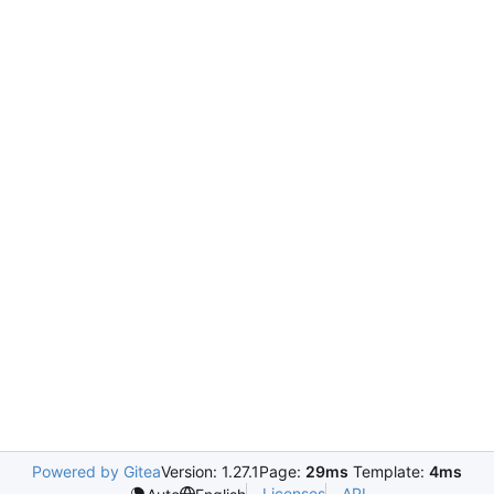
Powered by Gitea
Version: 1.27.1
Page:
29ms
Template:
4ms
Licenses
API