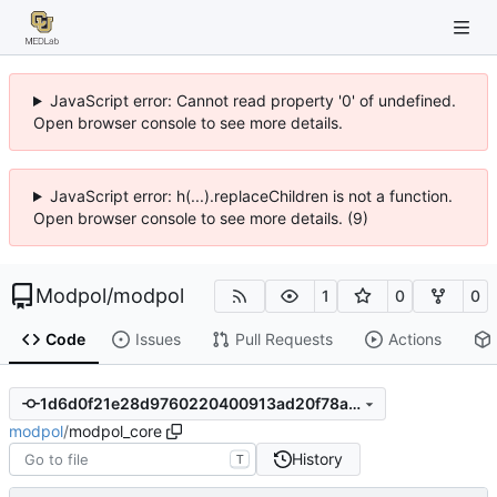
JavaScript error: Cannot read property '0' of undefined.
Open browser console to see more details.
JavaScript error: h(...).replaceChildren is not a function.
Open browser console to see more details. (9)
Modpol
/
modpol
1
0
0
Code
Issues
Pull Requests
Actions
1d6d0f21e28d9760220400913ad20f78aaaaf880
modpol
/
modpol_core
History
T