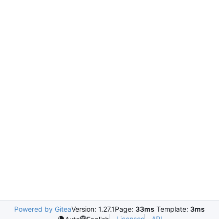
Powered by Gitea
Version: 1.27.1
Page:
33ms
Template:
3ms
Licenses
API