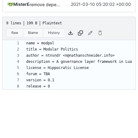
MisterE
2021-03-10 05:20:02 +00:00
remove depends = default
9 lines
199 B
Plaintext
Raw
Blame
History