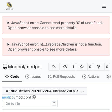
JavaScript error: Cannot read property '0' of undefined.
Open browser console to see more details.
JavaScript error: h(...).replaceChildren is not a function.
Open browser console to see more details.
Modpol
/
modpol
1
0
0
Code
Issues
Pull Requests
Actions
1d6d0f21e28d9760220400913ad20f78aaaaf880
modpol
/
mod.conf
T