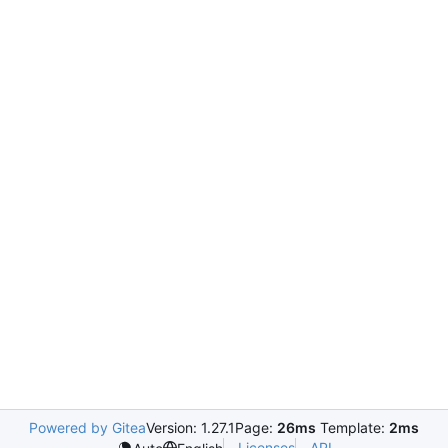
Powered by Gitea
Version: 1.27.1
Page:
26ms
Template:
2ms
Licenses
API