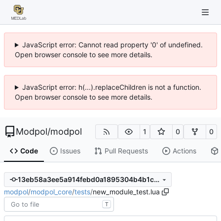
JavaScript error: Cannot read property '0' of undefined.
Open browser console to see more details.
JavaScript error: h(...).replaceChildren is not a function.
Open browser console to see more details.
Modpol
/
modpol
1
0
0
Code
Issues
Pull Requests
Actions
13eb58a3ee5a914febd0a1895304b4b1ca659b68
modpol
/
modpol_core
/
tests
/
new_module_test.lua
T