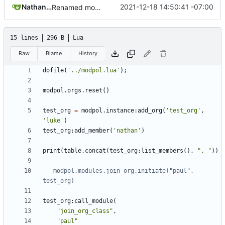
Nathan Schneider
2021-12-18 14:50:41 -07:00
Renamed modpol/modpol directory to modpol_core for clarity and consistency
15 lines
296 B
Lua
Raw
Blame
History
dofile
(
'../modpol.lua'
);
modpol.orgs
.
reset
()
test_org
=
modpol.instance
:
add_org
(
'test_org'
,
'luke'
)
test_org
:
add_member
(
'nathan'
)
print
(
table.concat
(
test_org
:
list_members
(),
", "
))
-- modpol.modules.join_org.initiate("paul", 
test_org)
test_org
:
call_module
(
"join_org_class"
,
"paul"