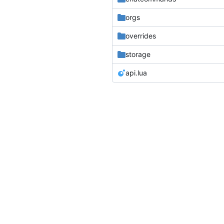
orgs
overrides
storage
api.lua