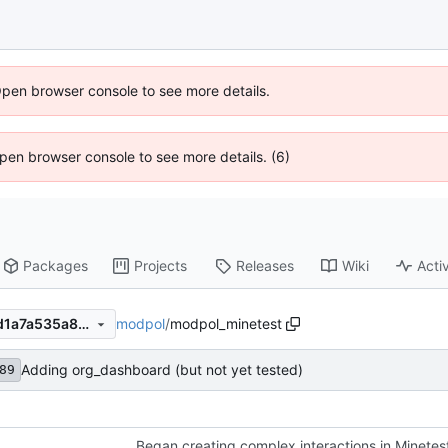
Open browser console to see more details.
 Open browser console to see more details. (6)
Packages
Projects
Releases
Wiki
Activ
modpol
/
modpol_minetest
10f6adc5446ca8b007a19ddd1a7a535a8233d91c
Adding org_dashboard (but not yet tested)
89
Began creating complex interactions in Minetes