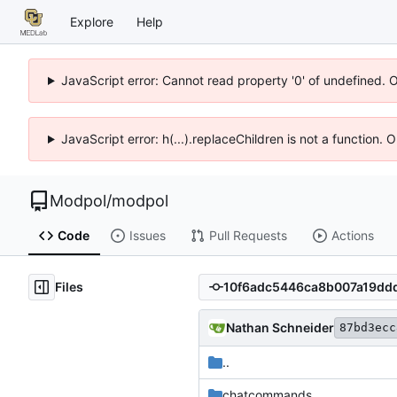
Explore
Help
JavaScript error: Cannot read property '0' of undefined. 
JavaScript error: h(...).replaceChildren is not a function.
Modpol
/
modpol
Code
Issues
Pull Requests
Actions
Files
Nathan Schneider
87bd3ecc
..
chatcommands