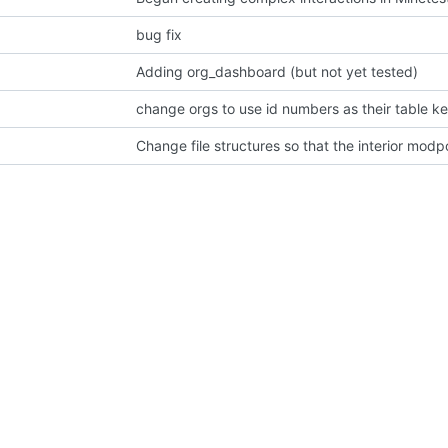
bug fix
Adding org_dashboard (but not yet tested)
change orgs to use id numbers as their table k