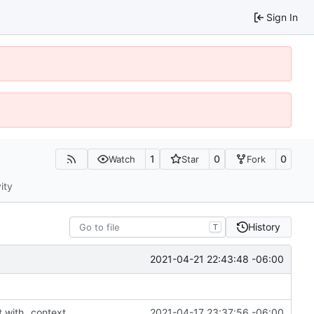
Sign In
1
0
0
Watch
Star
Fork
ity
History
T
2021-04-21 22:43:48 -06:00
t with _context
2021-04-17 23:37:56 -06:00