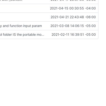
2021-04-15 00:30:55 -04:00
2021-04-21 22:43:48 -06:00
ey and function input param
2021-03-08 14:06:15 -05:00
Change file structures so that the interior modpol folder IS the portable modpol.
2021-02-11 16:39:51 -05:00