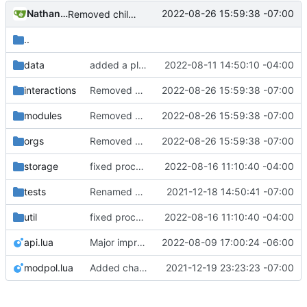
Nathan Schneider
2022-08-26 15:59:38 -07:00
Removed child org from parent children list
..
data
added a placeholder file to keep data directory in git, removed now unnecessary unix mkdir call
2022-08-11 14:50:10 -04:00
interactions
Removed child org from parent children list
2022-08-26 15:59:38 -07:00
modules
Removed child org from parent children list
2022-08-26 15:59:38 -07:00
orgs
Removed child org from parent children list
2022-08-26 15:59:38 -07:00
storage
fixed process count, added lazy table length function, removed orgs now decrement org counter, orgs loaded message should now be accurate
2022-08-16 11:10:40 -04:00
tests
Renamed modpol/modpol directory to modpol_core for clarity and consistency
2021-12-18 14:50:41 -07:00
util
fixed process count, added lazy table length function, removed orgs now decrement org counter, orgs loaded message should now be accurate
2022-08-16 11:10:40 -04:00
api.lua
Major improvements on policy configuration
2022-08-09 17:00:24 -06:00
modpol.lua
Added change_modules mod and lots of bugfixes. Now merging to master.
2021-12-19 23:23:23 -07:00