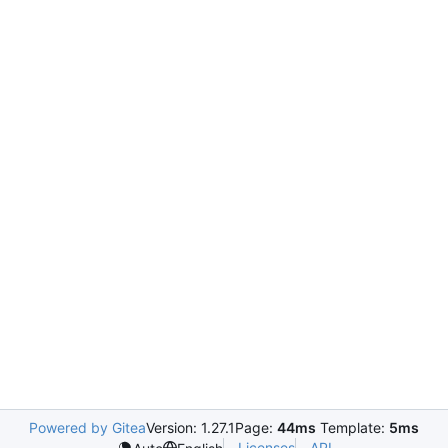
Powered by Gitea
Version: 1.27.1
Page:
44ms
Template:
5ms
Licenses
API