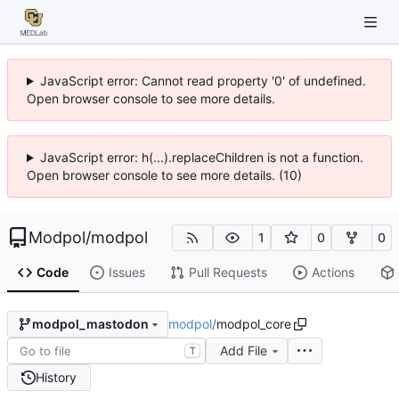
JavaScript error: Cannot read property '0' of undefined.
Open browser console to see more details.
JavaScript error: h(...).replaceChildren is not a function.
Open browser console to see more details. (10)
Modpol
/
modpol
1
0
0
Code
Issues
Pull Requests
Actions
modpol
/
modpol_core
modpol_mastodon
Add File
T
History