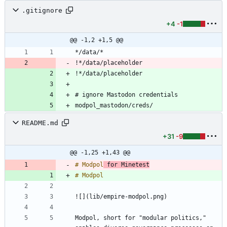
.gitignore
+4
-1
@@ -1,2 +1,5 @@
!*/data/placeholder
!*/data/placeholder
modpol_mastodon/creds/
README.md
+31
-9
@@ -1,25 +1,43 @@
# Modpol
 for Minetest
Modpol, short for "modular politics," 