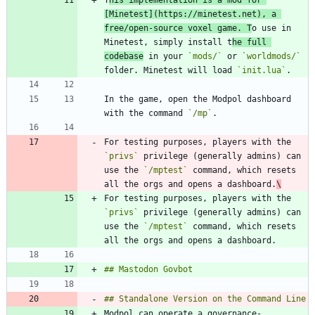
T
his implementation is a mod for 
[
Minetest
](
https://minetest.net
), a 
free/open-source voxel game. T
o use in 
Minetest, simply install t
he full 
codebase
 in your 
`mods/`
 or 
`worldmods/`
folder. Minetest will load 
`init.lua`
In the game, open the Modpol dashboard 
with the command 
`/mp`
For testing purposes, players with the 
`privs`
 privilege (generally admins) can 
use the 
`/mptest`
 command, which resets 
all the orgs and opens a dashboard.
\
For testing purposes, players with the 
`privs`
 privilege (generally admins) can 
use the 
`/mptest`
 command, which resets 
Modpol can operate a governance-