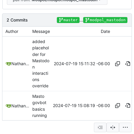
2 Commits
...
master
modpol_mastodon
Author
Message
Date
added
placehol
der for
Mastodo
2024-07-19 15:11:32 -06:00
Nathan Schneider
n
interacti
ons
override
Masto
govbot
2024-07-19 15:08:19 -06:00
Nathan Schneider
basics
running