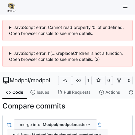
JavaScript error: Cannot read property '0' of undefined.
Open browser console to see more details.
JavaScript error: h(...).replaceChildren is not a function.
Open browser console to see more details. (2)
Modpol
/
modpol
1
0
0
Code
Issues
Pull Requests
Actions
Compare commits
merge into:
Modpol/modpol:master
...
pull from:
Modpol/modpol:modpol_mastodon