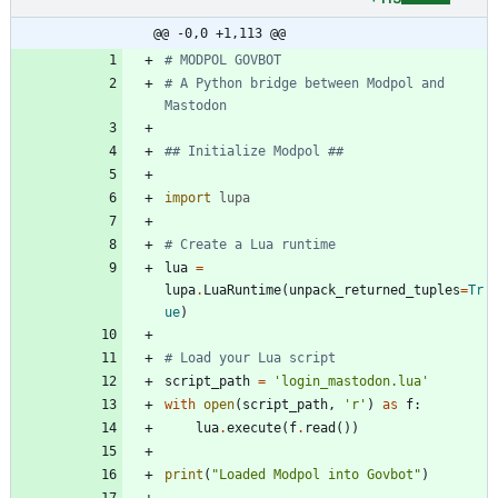
@@ -0,0 +1,113 @@
# MODPOL GOVBOT
# A Python bridge between Modpol and 
Mastodon
## Initialize Modpol ##
import
lupa
# Create a Lua runtime
lua
=
lupa
.
LuaRuntime
(
unpack_returned_tuples
=
Tr
ue
)
# Load your Lua script
script_path
=
'
login_mastodon.lua
'
with
open
(
script_path
,
'
r
'
)
as
f
:
lua
.
execute
(
f
.
read
(
)
)
print
(
"
Loaded Modpol into Govbot
"
)