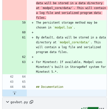
data will be stored in a data directory 
at 
`modpol_core/data/`
. This will contain 
a log file and serialized program data 
files.
The persistent storage method may be 
chosen in 
`modpol.lua`
By default, data will be stored in a data 
directory at 
`modpol_core/data/`
. This 
will contain a log file and serialized 
For Minetest: If available, Modpol uses 
Minetest's built-in StorageRef system for 
govbot.py
+113