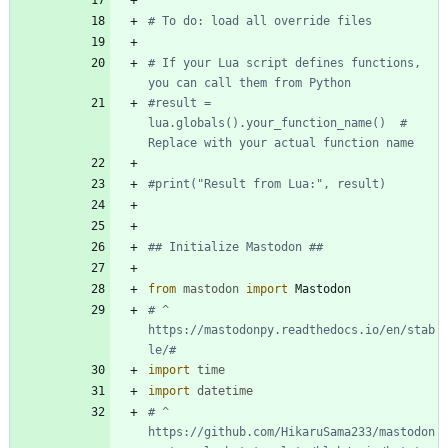
# To do: load all override files
# If your Lua script defines functions, 
you can call them from Python
#result = 
lua.globals().your_function_name()  # 
Replace with your actual function name
#print("Result from Lua:", result)
## Initialize Mastodon ##
from
mastodon
import
Mastodon
# ^ 
https://mastodonpy.readthedocs.io/en/stab
le/#
import
time
import
datetime
# ^ 
https://github.com/HikaruSama233/mastodon