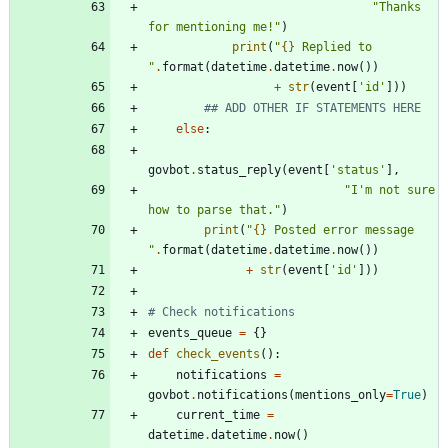
"
Thanks 
for mentioning me!
"
)
print
(
"
{}
 Replied to 
"
.
format
(
datetime
.
datetime
.
now
(
)
)
+
str
(
event
[
'
id
'
]
)
)
## ADD OTHER IF STATEMENTS HERE
else
:
govbot
.
status_reply
(
event
[
'
status
'
]
,
"
I
'
m not sure 
how to parse that.
"
)
print
(
"
{}
 Posted error message 
"
.
format
(
datetime
.
datetime
.
now
(
)
)
+
str
(
event
[
'
id
'
]
)
)
# Check notifications
events_queue
=
{
}
def
check_events
(
)
:
notifications
=
govbot
.
notifications
(
mentions_only
=
True
)
current_time
=
datetime
.
datetime
.
now
(
)