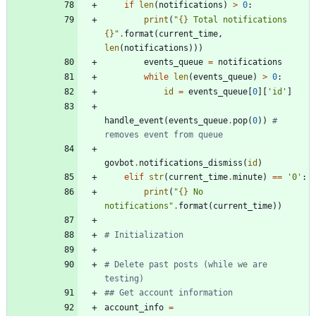
if
len
(
notifications
)
>
0
:
print
(
"
{}
 Total notifications 
{}
"
.
format
(
current_time
,
len
(
notifications
)
)
)
events_queue
=
notifications
while
len
(
events_queue
)
>
0
:
id
=
events_queue
[
0
]
[
'
id
'
]
handle_event
(
events_queue
.
pop
(
0
)
)
# 
removes event from queue
govbot
.
notifications_dismiss
(
id
)
elif
str
(
current_time
.
minute
)
==
'
0
'
:
print
(
"
{}
 No 
notifications
"
.
format
(
current_time
)
)
# Initialization
# Delete past posts (while we are 
testing)
## Get account information
account_info
=