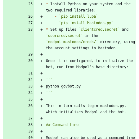
*
 Install Python on your system and the 
-
`pip install lupa`
-
`pip install Mastodon.py`
*
 Set up files 
`clientcred.secret`
 and 
`usercred.secret`
 in the 
`modpol_mastodon/creds/`
 directory, using 
Once it is configured, to initialize the 
```
This in turn calls login-mastodon.py, 
Modpol can also be used as a command-line 