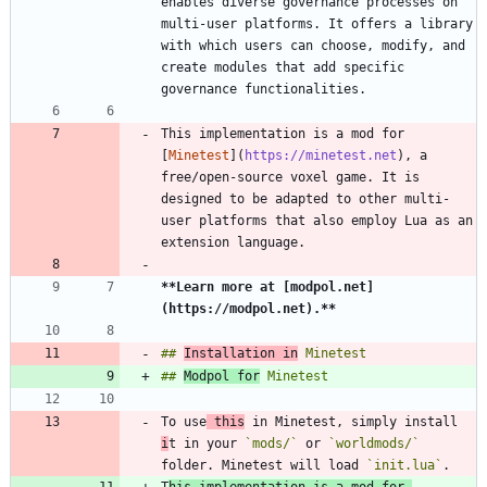
enables diverse governance processes on 
multi-user platforms. It offers a library 
with which users can choose, modify, and 
create modules that add specific 
This implementation is a mod for 
[
Minetest
](
https://minetest.net
), a 
free/open-source voxel game. It is 
designed to be adapted to other multi-
user platforms that also employ Lua as an 
**Learn more at [modpol.net]
(https://modpol.net).
**
## 
Installation in
## 
Modpol for
To use
 this
 in Minetest, simply install 
i
t in your 
`mods/`
 or 
`worldmods/`
folder. Minetest will load 
`init.lua`