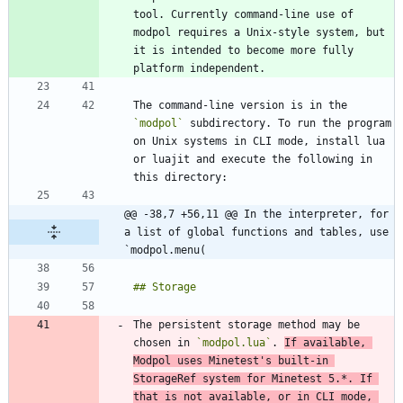
tool. Currently command-line use of 
modpol requires a Unix-style system, but 
it is intended to become more fully 
The command-line version is in the 
`modpol`
 subdirectory. To run the program 
on Unix systems in CLI mode, install lua 
or luajit and execute the following in 
@@ -38,7 +56,11 @@ In the interpreter, for 
a list of global functions and tables, use 
`modpol.menu(
The persistent storage method may be 
chosen in 
`modpol.lua`
. 
If available, 
Modpol uses Minetest's built-in 
StorageRef system for Minetest 5.*. If 
that is not available, or in CLI mode, 