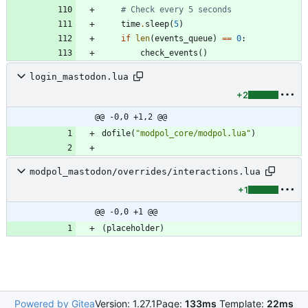
# Check every 5 seconds
time
.
sleep
(
5
)
if
len
(
events_queue
)
==
0
:
check_events
(
)
login_mastodon.lua
+2
@@ -0,0 +1,2 @@
dofile
(
"
modpol_core/modpol.lua
"
)
modpol_mastodon/overrides/interactions.lua
+1
@@ -0,0 +1 @@
(
placeholder
)
Powered by Gitea
Version: 1.27.1
Page:
133ms
Template:
22ms