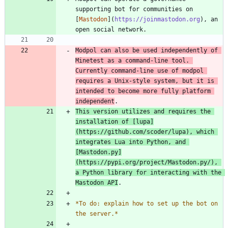
supporting bot for communities on 
[
Mastodon
](
https://joinmastodon.org
), an 
Modpol can also be used independently of 
Minetest as a command-line tool. 
Currently command-line use of modpol 
requires a Unix-style system, but it is 
intended to become more fully platform 
independent
This version utilizes and requires the 
installation of [
lupa
]
(
https://github.com/scoder/lupa
), which 
integrates Lua into Python, and 
[
Mastodon.py
]
(
https://pypi.org/project/Mastodon.py/
), 
a Python library for interacting with the 
Mastodon API
*
To do: explain how to set up the bot on 
the server.
*