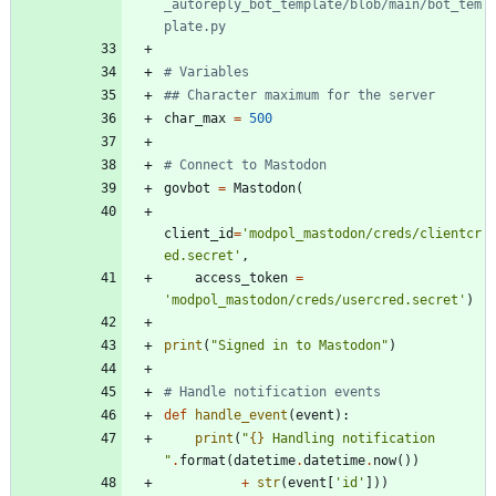
_autoreply_bot_template/blob/main/bot_tem
plate.py
# Variables
## Character maximum for the server
char_max
=
500
# Connect to Mastodon
govbot
=
Mastodon
(
client_id
=
'
modpol_mastodon/creds/clientcr
ed.secret
'
,
access_token
=
'
modpol_mastodon/creds/usercred.secret
'
)
print
(
"
Signed in to Mastodon
"
)
# Handle notification events
def
handle_event
(
event
)
:
print
(
"
{}
 Handling notification 
"
.
format
(
datetime
.
datetime
.
now
(
)
)
+
str
(
event
[
'
id
'
]
)
)