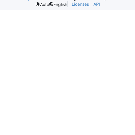
Licenses
API
Auto
English