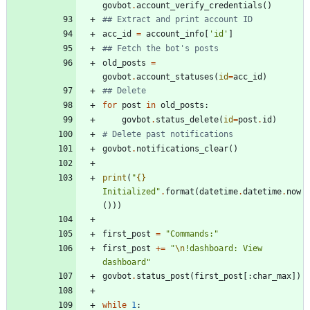
govbot
.
account_verify_credentials
(
)
## Extract and print account ID
acc_id
=
account_info
[
'
id
'
]
## Fetch the bot's posts
old_posts
=
govbot
.
account_statuses
(
id
=
acc_id
)
## Delete
for
post
in
old_posts
:
govbot
.
status_delete
(
id
=
post
.
id
)
# Delete past notifications
govbot
.
notifications_clear
(
)
print
(
"
{}
Initialized
"
.
format
(
datetime
.
datetime
.
now
(
)
)
)
first_post
=
"
Commands:
"
first_post
+
=
"
\n
!dashboard: View 
dashboard
"
govbot
.
status_post
(
first_post
[
:
char_max
]
)
while
1
: