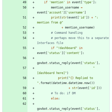
if
'
mention
'
in
event
[
'
type
'
]
:
mention_username
=
event
[
'
account
'
]
[
'
username
'
]
print
(
str
(
event
[
'
id
'
]
)
+
"
: 
mention from @
"
+
mention_username
)
# Command handling
# perhaps move this to a separate 
Interfaces file
if
"
!dashboard
"
in
event
[
'
status
'
]
[
'
content
'
]
:
govbot
.
status_reply
(
event
[
'
status
'
]
,
"
[dashboard here]
"
)
print
(
"
{}
 Replied to 
"
.
format
(
datetime
.
datetime
.
now
(
)
)
+
str
(
event
[
'
id
'
]
)
)
# To do: if DM
else
:
govbot
.
status_reply
(
event
[
'
status
'
]
,