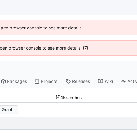
Open browser console to see more details.
 Open browser console to see more details. (7)
Packages
Projects
Releases
Wiki
Activ
4
Branches
 Graph