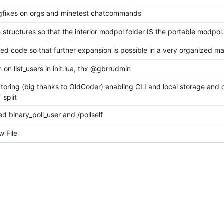
gfixes on orgs and minetest chatcommands
 structures so that the interior modpol folder IS the portable modpol.
ed code so that further expansion is possible in a very organized ma
h on list_users in init.lua, thx @gbrrudmin
ctoring (big thanks to OldCoder) enabling CLI and local storage and 
split
d binary_poll_user and /pollself
 File