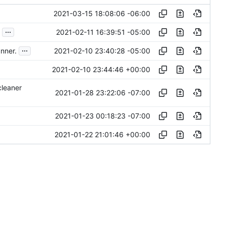
2021-03-15 18:08:06 -06:00
...
2021-02-11 16:39:51 -05:00
...
2021-02-10 23:40:28 -05:00
nner.
2021-02-10 23:44:46 +00:00
cleaner
2021-01-28 23:22:06 -07:00
2021-01-23 00:18:23 -07:00
2021-01-22 21:01:46 +00:00