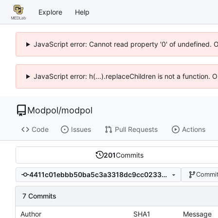
Explore
Help
JavaScript error: Cannot read property '0' of undefined. 
JavaScript error: h(...).replaceChildren is not a function.
Modpol
/
modpol
Code
Issues
Pull Requests
Actions
201
Commits
4411c01ebbb50ba5c3a3318dc9cc023399539f8d
Commit
7 Commits
Author
SHA1
Message