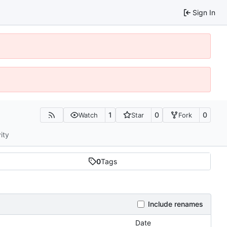
Sign In
1
0
0
Watch
Star
Fork
ity
0
Tags
Include renames
Date