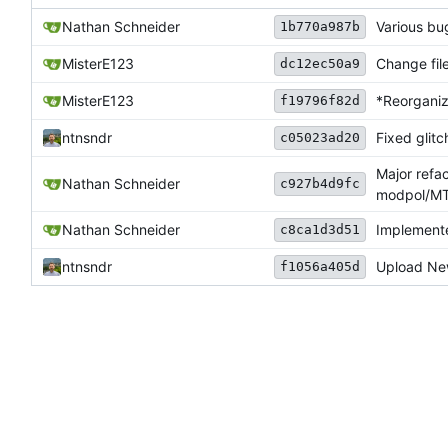
Nathan Schneider
Various bu
1b770a987b
MisterE123
Change file
dc12ec50a9
MisterE123
*Reorganiz
f19796f82d
ntnsndr
Fixed glitc
c05023ad20
Major refa
Nathan Schneider
c927b4d9fc
modpol/MT 
Nathan Schneider
Implemente
c8ca1d3d51
ntnsndr
Upload New
f1056a405d