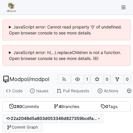
JavaScript error: Cannot read property '0' of undefined.
Open browser console to see more details.
JavaScript error: h(...).replaceChildren is not a function.
Open browser console to see more details. (6)
Modpol
/
modpol
1
0
0
Code
Issues
Pull Requests
Actions
280
Commits
4
Branches
0
Tags
22a2048d5a803d053346d827359bcdfaf7a64bf4
Commit Graph