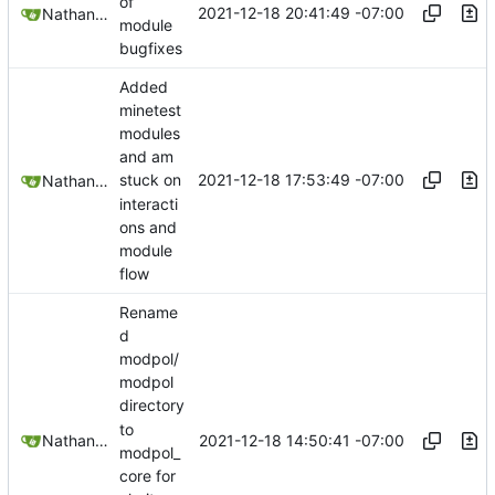
of
2021-12-18 20:41:49 -07:00
Nathan Schneider
module
bugfixes
Added
minetest
modules
and am
2021-12-18 17:53:49 -07:00
stuck on
Nathan Schneider
interacti
ons and
module
flow
Rename
d
modpol/
modpol
directory
to
2021-12-18 14:50:41 -07:00
Nathan Schneider
modpol_
core for