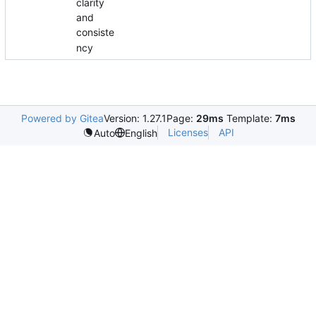
clarity
and
consiste
ncy
Powered by Gitea
Version: 1.27.1
Page:
29ms
Template:
7ms
Licenses
API
Auto
English