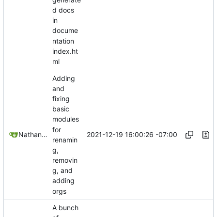
d docs
in
docume
ntation
index.ht
ml
Adding
and
fixing
basic
modules
for
2021-12-19 16:00:26 -07:00
Nathan Schneider
renamin
g,
removin
g, and
adding
orgs
A bunch