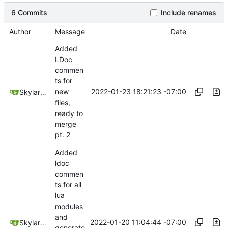
6 Commits
Include renames
Author
Message
Date
Added
LDoc
commen
ts for
2022-01-23 18:21:23 -07:00
new
SkylarHew
files,
ready to
merge
pt. 2
Added
ldoc
commen
ts for all
lua
modules
and
2022-01-20 11:04:44 -07:00
SkylarHew
generate