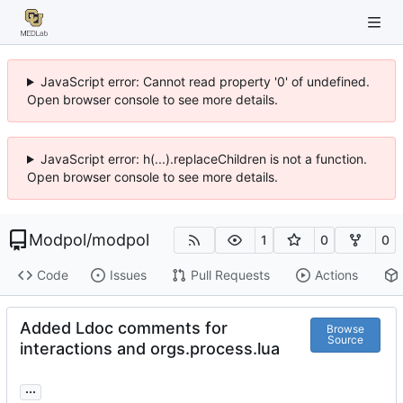
JavaScript error: Cannot read property '0' of undefined.
Open browser console to see more details.
JavaScript error: h(...).replaceChildren is not a function.
Open browser console to see more details.
Modpol
/
modpol
1
0
0
Code
Issues
Pull Requests
Actions
Added Ldoc comments for
Browse
Source
interactions and orgs.process.lua
...