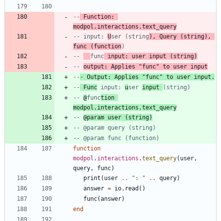
--
 Function: 
modpol.interactions.text_query
-- input: 
U
ser (string
), Query (string), 
func (function
)
-- 
func
 input: user input (string)
-- 
output: Applies "func" to user input
--
- Output: Applies "func" to user input.
--
 Func
 input: 
u
ser 
input 
(string)
-- 
@
func
tion 
modpol.interactions.text_query
-- 
@param user (string)
-- @param query (string)
-- @param func (function)
function
modpol
.
interactions
.
text_query
(
user
,
query
,
func
)
print
(
user
..
"
: 
"
..
query
)
answer
=
io.read
(
)
func
(
answer
)
end