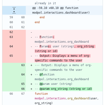
already in it
@@ -59,10 +60,10 @@ function 
modpol.interactions.dashboard(user)
end
end
-- 
F
unction
:
modpol.interactions.org_dashboard
-- 
P
aram
s:
 user (string)
, org_string 
(string or id)
-- 
Output: Displays a menu of org-
specific commands to the user
--- Output: Displays a menu of org-
specific commands to the user
-- 
@f
unction 
modpol.interactions.org_dashboard
-- 
@p
aram user (string)
-- 
@param org_string (string or id)
function
modpol
.
interactions
.
org_dashboard
(
user
,
org_string
)