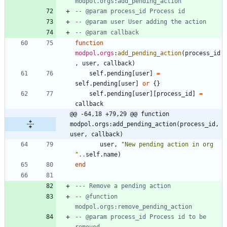
modpol.orgs:add_pending_action
-- @param process_id Process id
-- @param user User adding the action
-- @param callback
function
modpol
.
orgs
:
add_pending_action
(
process_id
,
user
,
callback
)
self.pending
[
user
]
=
self.pending
[
user
]
or
{
}
self.pending
[
user
]
[
process_id
]
=
callback
@@ -64,18 +79,29 @@ function 
modpol.orgs:add_pending_action(process_id, 
user, callback)
user
,
"
New pending action in org 
"
..
self.name
)
end
--- Remove a pending action
-- @function 
modpol.orgs:remove_pending_action
-- @param process_id Process id to be 
removed