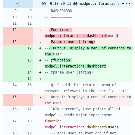
@@ -9,10 +9,11 @@ modpol.interactions = {}
-- DASHBOARDS
-- ==========
--
 Function: 
modpol.interactions.dashboard(
user
)
-- 
Params: user (string)
--
- Output: Display a menu of commands to 
the 
user
-- 
@function 
modpol.interactions.dashboard
-- @param user (string)
-- Q: Should this return a menu of 
commands relevant to the specific user?
-- Output: Displays a menu of commands to 
the user
-- TKTK currently just prints all of 
modpol---needs major improvement
function
modpol
.
interactions
.
dashboard
(
user
)
-- adds user to root org if not 