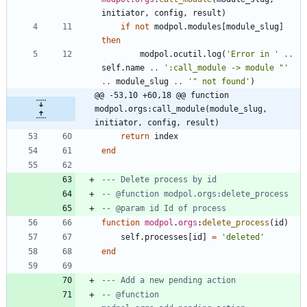
initiator
,
config
,
result
)
if
not
modpol.modules
[
module_slug
]
then
modpol.ocutil
.
log
(
'
Error in 
'
..
self.name
..
'
:call_module -> module "
'
..
module_slug
..
'
" not found
'
)
@@ -53,10 +60,18 @@ function 
modpol.orgs:call_module(module_slug, 
initiator, config, result)
return
index
end
--- Delete process by id
-- @function modpol.orgs:delete_process
-- @param id Id of process
function
modpol
.
orgs
:
delete_process
(
id
)
self.processes
[
id
]
=
'
deleted
'
end
--- Add a new pending action
-- @function 