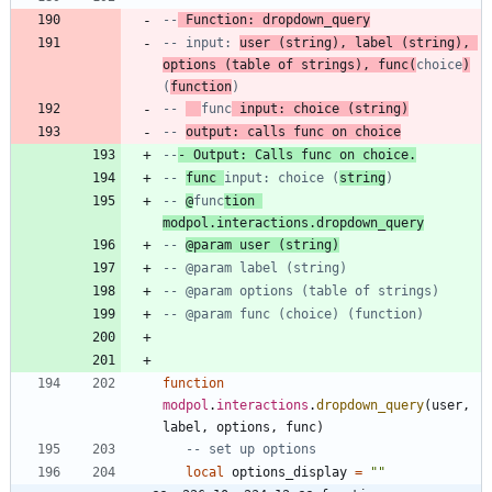
--
 Function: dropdown_query
-- input: 
user (string), label (string), 
options (table of strings), func(
choice
)
(
function
)
-- 
func
 input: choice (string)
-- 
output: calls func on choice
--
- Output: Calls func on choice.
-- 
func 
input: choice (
string
)
-- 
@
func
tion 
modpol.interactions.dropdown_query
-- 
@param user (string)
-- @param label (string)
-- @param options (table of strings)
-- @param func (choice) (function)
function
modpol
.
interactions
.
dropdown_query
(
user
,
label
,
options
,
func
)
-- set up options
local
options_display
=
"
"