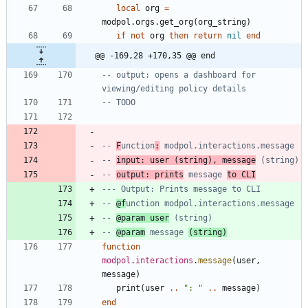
local
org
=
modpol.orgs
.
get_org
(
org_string
)
if
not
org
then
return
nil
end
@@ -169,28 +170,35 @@ end
-- output: opens a dashboard for 
viewing/editing policy details
-- TODO
-- 
F
unction
:
 modpol.interactions.message
-- 
input: user (string), message
 (string)
-- 
output: prints
 message 
to CLI
--- Output: Prints message to CLI
-- 
@f
unction modpol.interactions.message
-- 
@param user
 (string)
-- 
@param
 message 
(string)
function
modpol
.
interactions
.
message
(
user
,
message
)
print
(
user
..
"
: 
"
..
message
)
end