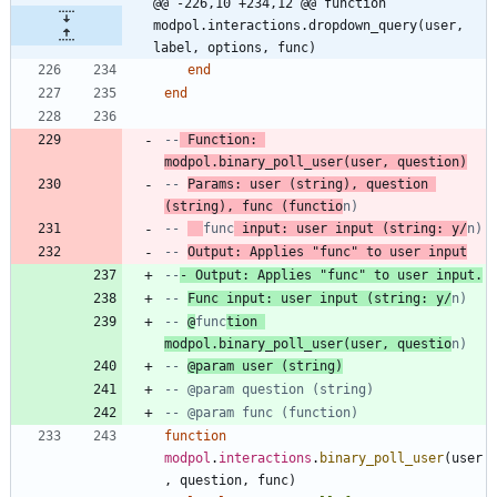
@@ -226,10 +234,12 @@ function 
modpol.interactions.dropdown_query(user, 
label, options, func)
end
end
--
 Function: 
modpol.binary_poll_user(user, question)
-- 
Params: user (string), question 
(string), func (functio
n)
-- 
func
 input: user input (string: y/
n)
-- 
Output: Applies "func" to user input
--
- Output: Applies "func" to user input.
-- 
Func input: user input (string: y/
n)
-- 
@
func
tion 
modpol.binary_poll_user(user, questio
n)
-- 
@param user (string)
-- @param question (string)
-- @param func (function)
function
modpol
.
interactions
.
binary_poll_user
(
user
,
question
,
func
)