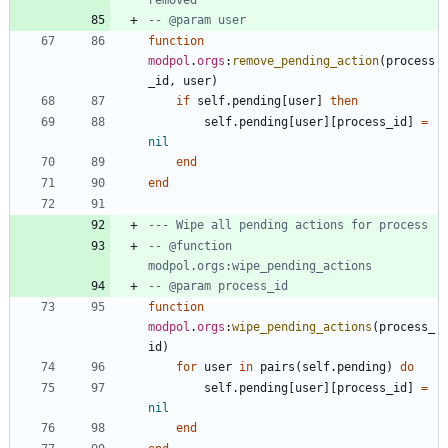
-- @param user
function
modpol
.
orgs
:
remove_pending_action
(
process
_id
,
user
)
if
self.pending
[
user
]
then
self.pending
[
user
]
[
process_id
]
=
nil
end
end
--- Wipe all pending actions for process
-- @function 
modpol.orgs:wipe_pending_actions
-- @param process_id
function
modpol
.
orgs
:
wipe_pending_actions
(
process_
id
)
for
user
in
pairs
(
self.pending
)
do
self.pending
[
user
]
[
process_id
]
=
nil
end