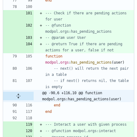
end
--- Check if there are pending actions 
for user
-- @function 
modpol.orgs:has_pending_actions
-- @param user User
-- @return True if there are pending 
actions for a user, false if not
function
modpol
.
orgs
:
has_pending_actions
(
user
)
-- next() will return the next pair 
in a table
-- if next() returns nil, the table 
is empty
@@ -90,6 +116,10 @@ function 
modpol.orgs:has_pending_actions(user)
end
end
--- Interact a user with given process
-- @function modpol.orgs:interact