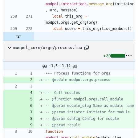
modpol
.
interactions
.
message_org
(
initiator
,
org
,
message
)
local
this_org
=
modpol.orgs
.
get_org
(
org
)
local
users
=
this_org
:
list_members
(
)
modpol_core/orgs/process.lua
+30
@@ -1,5 +1,12 @@
--- Process functions for orgs
-- @module modpol.orgs.process
--- Call modules
-- @function modpol.orgs.call_module
-- @param module_slug Same as module name
-- @param intiator Initiator for module
-- @param config Config for module
-- @param result
function
modpol
.
orgs
:
call_module
(
module_slug
,