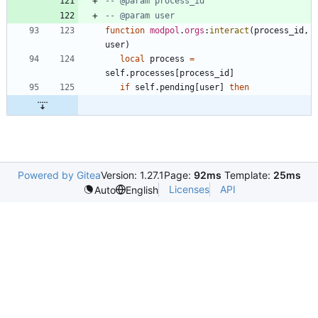
-- @param process_id
-- @param user
function
modpol
.
orgs
:
interact
(
process_id
,
user
)
local
process
=
self.processes
[
process_id
]
if
self.pending
[
user
]
then
Powered by Gitea
Version: 1.27.1
Page:
92ms
Template:
25ms
Licenses
API
Auto
English