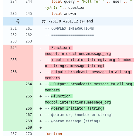
local
query
=
"
Poll for 
"
..
user
..
"
(y/n): 
"
..
question
local
answer
@@ -251,9 +261,12 @@ end
-- COMPLEX INTERACTIONS
-- ====================
--
 Function: 
modpol.interactions.message_org
-- 
input: initiator (string), org (number 
or string), message (string)
-- 
output: broadcasts message to all org 
members
--
- Output: broadcasts message to all org 
members
-- 
@function 
modpol.interactions.message_org
-- 
@param initiator (string)
-- @param org (number or string)
-- @param message (string)
function