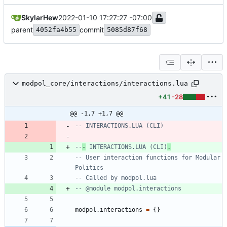
SkylarHew
2022-01-10 17:27:27 -07:00
parent
commit
4052fa4b55
5085d87f68
modpol_core/interactions/interactions.lua
+41
-28
@@ -1,7 +1,7 @@
-- INTERACTIONS.LUA (CLI)
--
-
 INTERACTIONS.LUA (CLI)
.
-- User interaction functions for Modular 
Politics
-- Called by modpol.lua
-- @module modpol.interactions
modpol.interactions
=
{
}