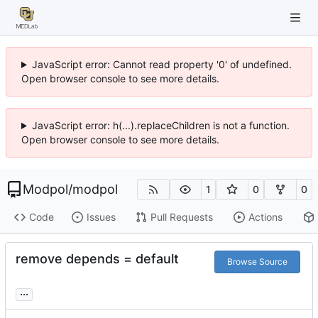
JavaScript error: Cannot read property '0' of undefined.
Open browser console to see more details.
JavaScript error: h(...).replaceChildren is not a function.
Open browser console to see more details.
Modpol
/
modpol
1
0
0
Code
Issues
Pull Requests
Actions
remove depends = default
Browse Source
...