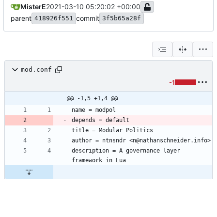
MisterE
2021-03-10 05:20:02 +00:00
parent
commit
418926f551
3f5b65a28f
mod.conf
-1
@@ -1,5 +1,4 @@
description = A governance layer 