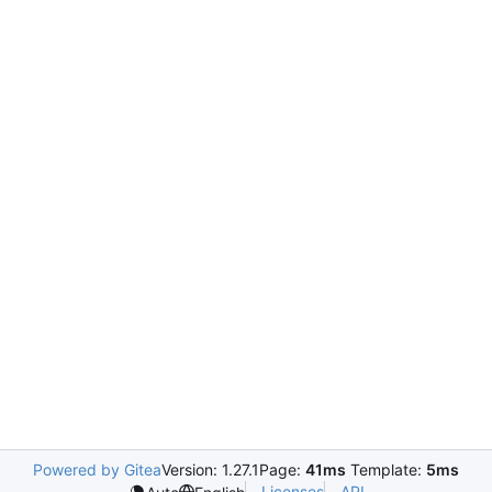
Powered by Gitea
Version: 1.27.1
Page:
41ms
Template:
5ms
Licenses
API